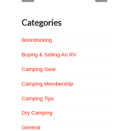
Categories
Boondocking
Buying & Selling An RV
Camping Gear
Camping Membership
Camping Tips
Dry Camping
General