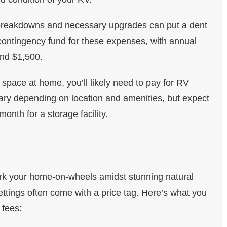
breakdowns and necessary upgrades can put a dent
a contingency fund for these expenses, with annual
nd $1,500.
space at home, you’ll likely need to pay for RV
vary depending on location and amenities, but expect
nth for a storage facility.
 park your home-on-wheels amidst stunning natural
ttings often come with a price tag. Here’s what you
 fees: