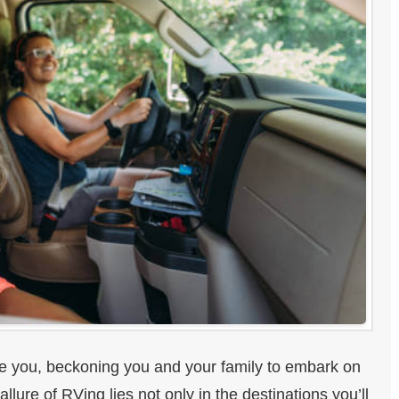
re you, beckoning you and your family to embark on
lure of RVing lies not only in the destinations you’ll