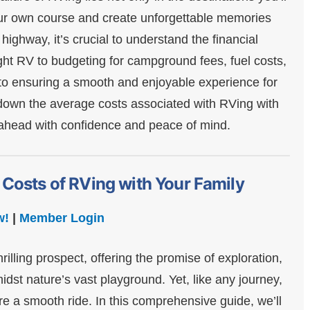
your own course and create unforgettable memories
highway, it’s crucial to understand the financial
ght RV to budgeting for campground fees, fuel costs,
 to ensuring a smooth and enjoyable experience for
k down the average costs associated with RVing with
d ahead with confidence and peace of mind.
 Costs of RVing with Your Family
w!
|
Member Login
illing prospect, offering the promise of exploration,
dst nature’s vast playground. Yet, like any journey,
re a smooth ride. In this comprehensive guide, we’ll