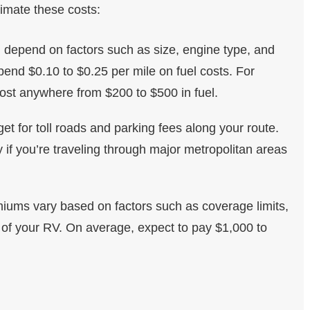
imate these costs:
ll depend on factors such as size, engine type, and
pend $0.10 to $0.25 per mile on fuel costs. For
cost anywhere from $200 to $500 in fuel.
get for toll roads and parking fees along your route.
if you’re traveling through major metropolitan areas
iums vary based on factors such as coverage limits,
 of your RV. On average, expect to pay $1,000 to