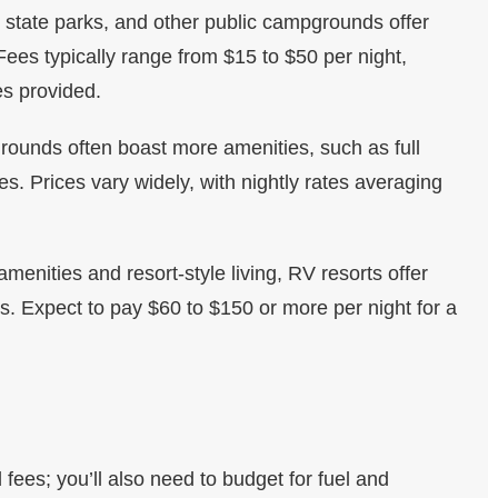
, state parks, and other public campgrounds offer
ees typically range from $15 to $50 per night,
es provided.
rounds often boast more amenities, such as full
ies. Prices vary widely, with nightly rates averaging
amenities and resort-style living, RV resorts offer
. Expect to pay $60 to $150 or more per night for a
ees; you’ll also need to budget for fuel and