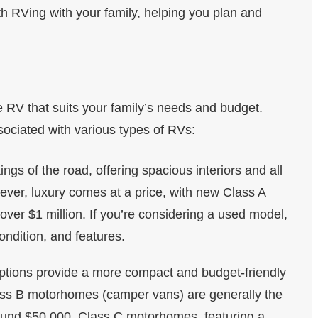
th RVing with your family, helping you plan and
the RV that suits your family’s needs and budget.
sociated with various types of RVs:
ings of the road, offering spacious interiors and all
ver, luxury comes at a price, with new Class A
er $1 million. If you’re considering a used model,
ndition, and features.
ptions provide a more compact and budget-friendly
ass B motorhomes (camper vans) are generally the
ound $50,000. Class C motorhomes, featuring a