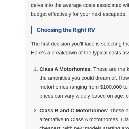
delve into the average costs associated wi
budget effectively for your next escapade.
Choosing the Right RV
The first decision you’ll face is selecting 
Here’s a breakdown of the typical costs as
Class A Motorhomes
: These are the k
the amenities you could dream of. Howe
motorhomes ranging from $100,000 to ov
prices can vary widely based on age, co
Class B and C Motorhomes
: These o
alternative to Class A motorhomes. Cl
cheapest, with new models starting ar