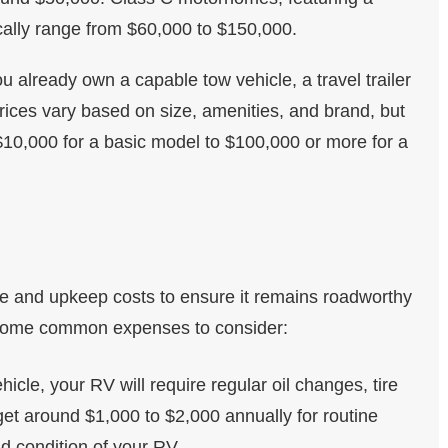
ically range from $60,000 to $150,000.
you already own a capable tow vehicle, a travel trailer
Prices vary based on size, amenities, and brand, but
10,000 for a basic model to $100,000 or more for a
 and upkeep costs to ensure it remains roadworthy
e some common expenses to consider:
ehicle, your RV will require regular oil changes, tire
get around $1,000 to $2,000 annually for routine
 condition of your RV.