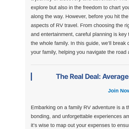
explore but also in the freedom to chart 
along the way. However, before you hit the 
aspects of RV travel. From choosing the ri
and entertainment, careful planning is key
the whole family. In this guide, we’ll brea
your family, helping you navigate the roa
The Real Deal: Average
Join No
Embarking on a family RV adventure is a thr
bonding, and unforgettable experiences ami
it’s wise to map out your expenses to ensu