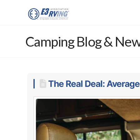
Camping Blog & Ne
The Real Deal: Average