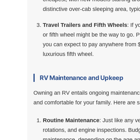
distinctive over-cab sleeping area, typ
Travel Trailers and Fifth Wheels
: If 
or fifth wheel might be the way to go. 
you can expect to pay anywhere from $
luxurious fifth wheel.
RV Maintenance and Upkeep
Owning an RV entails ongoing maintenance
and comfortable for your family. Here ar
Routine Maintenance
: Just like any v
rotations, and engine inspections. Bud
maintenance, depending on the age and