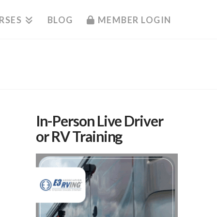
RSES
BLOG
MEMBER LOGIN
In-Person Live Driver
or RV Training