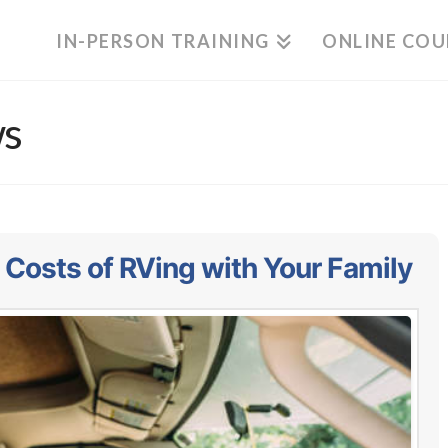
IN-PERSON TRAINING
ONLINE COU
ws
 Costs of RVing with Your Family