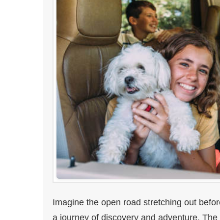
Imagine the open road stretching out befo
a journey of discovery and adventure. The al