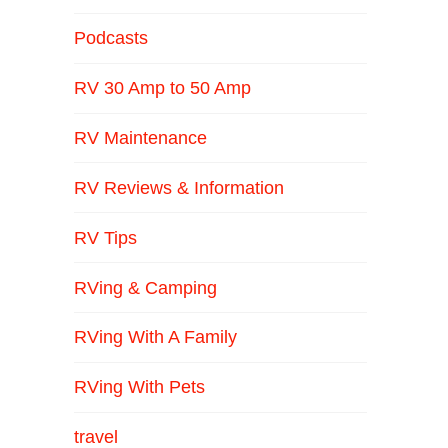
Podcasts
RV 30 Amp to 50 Amp
RV Maintenance
RV Reviews & Information
RV Tips
RVing & Camping
RVing With A Family
RVing With Pets
travel