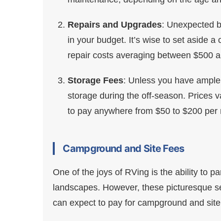
Repairs and Upgrades
: Unexpected 
in your budget. It’s wise to set aside 
repair costs averaging between $500 a
Storage Fees
: Unless you have ample 
storage during the off-season. Prices 
to pay anywhere from $50 to $200 per mo
Campground and Site Fees
One of the joys of RVing is the ability to
landscapes. However, these picturesque se
can expect to pay for campground and site