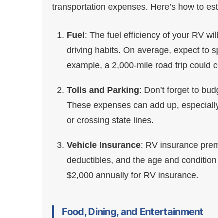
transportation expenses. Here’s how to est
Fuel
: The fuel efficiency of your RV wi
driving habits. On average, expect to s
example, a 2,000-mile road trip could 
Tolls and Parking
: Don’t forget to bud
These expenses can add up, especially 
or crossing state lines.
Vehicle Insurance
: RV insurance prem
deductibles, and the age and condition
$2,000 annually for RV insurance.
Food, Dining, and Entertainment