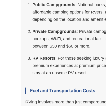
Public Campgrounds
: National parks
affordable camping options for RVers. F
depending on the location and ameniti
Private Campgrounds
: Private campg
hookups, Wi-Fi, and recreational facilit
between $30 and $60 or more.
RV Resorts
: For those seeking luxury 
premium experiences at premium prices
stay at an upscale RV resort.
Fuel and Transportation Costs
RVing involves more than just campground f