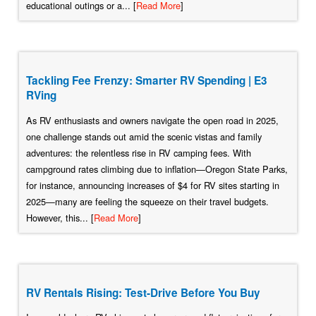
educational outings or a... [
Read More
]
Tackling Fee Frenzy: Smarter RV Spending | E3
RVing
As RV enthusiasts and owners navigate the open road in 2025,
one challenge stands out amid the scenic vistas and family
adventures: the relentless rise in RV camping fees. With
campground rates climbing due to inflation—Oregon State Parks,
for instance, announcing increases of $4 for RV sites starting in
2025—many are feeling the squeeze on their travel budgets.
However, this... [
Read More
]
RV Rentals Rising: Test-Drive Before You Buy