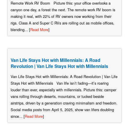
Remote Work RV Boom Picture this: your office overlooks a
canyon one day, a forest the next. The remote work RV boom is
making it real, with 22% of RV owners now working from their
rigs. Class A and Super C RVs are rolling out as mobile offices,
blending... [
Read More
]
Van Life Stays Hot with Millennials: A Road
Revolution | Van Life Stays Hot with Millennials
Van Life Stays Hot with Millennials: A Road Revolution | Van Life
Stays Hot with Millennials Van life isn’t fading—it’s roaring
louder than ever, especially with millennials. Picture this: camper
vans rolling through deserts, mountains, or tucked beside
airstrips, driven by a generation craving minimalism and freedom.
Social media posts from April 5, 2025, show van lifers doubling
since... [
Read More
]