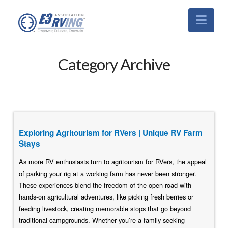
Nav
Category Archive
Exploring Agritourism for RVers | Unique RV Farm
Stays
As more RV enthusiasts turn to agritourism for RVers, the appeal
of parking your rig at a working farm has never been stronger.
These experiences blend the freedom of the open road with
hands-on agricultural adventures, like picking fresh berries or
feeding livestock, creating memorable stops that go beyond
traditional campgrounds. Whether you’re a family seeking