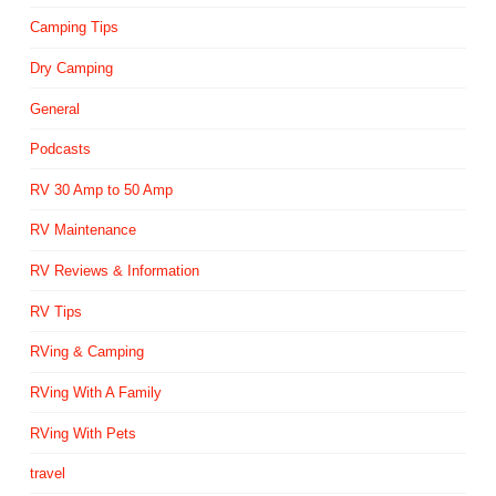
Camping Tips
Dry Camping
General
Podcasts
RV 30 Amp to 50 Amp
RV Maintenance
RV Reviews & Information
RV Tips
RVing & Camping
RVing With A Family
RVing With Pets
travel