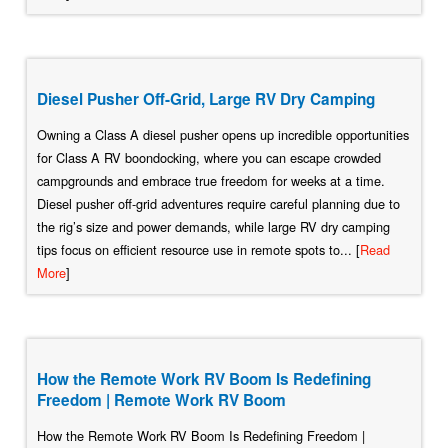
Diesel Pusher Off-Grid, Large RV Dry Camping
Owning a Class A diesel pusher opens up incredible opportunities
for Class A RV boondocking, where you can escape crowded
campgrounds and embrace true freedom for weeks at a time.
Diesel pusher off-grid adventures require careful planning due to
the rig’s size and power demands, while large RV dry camping
tips focus on efficient resource use in remote spots to... [
Read
More
]
How the Remote Work RV Boom Is Redefining
Freedom | Remote Work RV Boom
How the Remote Work RV Boom Is Redefining Freedom |