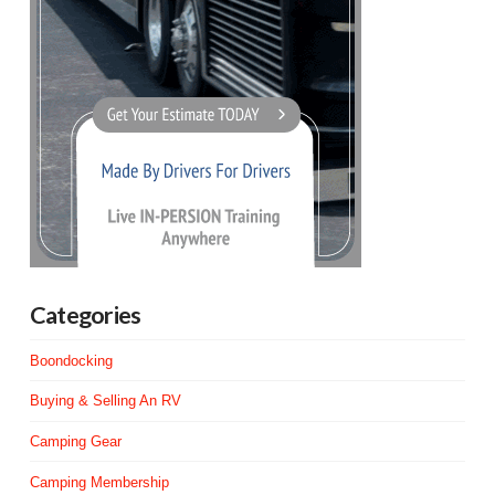
Categories
Boondocking
Buying & Selling An RV
Camping Gear
Camping Membership