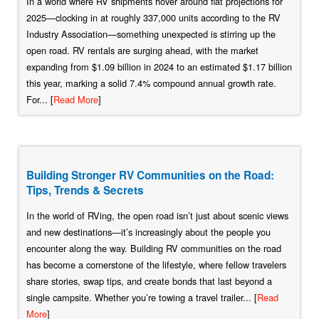
In a world where RV shipments hover around flat projections for
2025—clocking in at roughly 337,000 units according to the RV
Industry Association—something unexpected is stirring up the
open road. RV rentals are surging ahead, with the market
expanding from $1.09 billion in 2024 to an estimated $1.17 billion
this year, marking a solid 7.4% compound annual growth rate.
For... [
Read More
]
Building Stronger RV Communities on the Road:
Tips, Trends & Secrets
In the world of RVing, the open road isn’t just about scenic views
and new destinations—it’s increasingly about the people you
encounter along the way. Building RV communities on the road
has become a cornerstone of the lifestyle, where fellow travelers
share stories, swap tips, and create bonds that last beyond a
single campsite. Whether you’re towing a travel trailer... [
Read
More
]