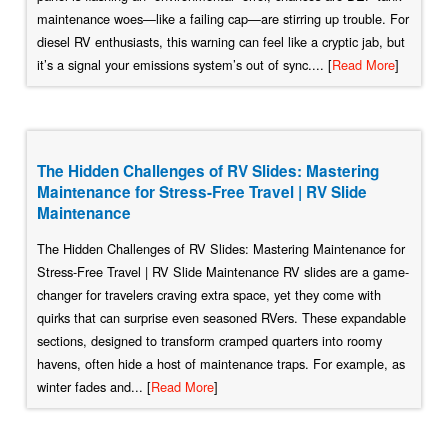
maintenance woes—like a failing cap—are stirring up trouble. For
diesel RV enthusiasts, this warning can feel like a cryptic jab, but
it’s a signal your emissions system’s out of sync.... [
Read More
]
The Hidden Challenges of RV Slides: Mastering
Maintenance for Stress-Free Travel | RV Slide
Maintenance
The Hidden Challenges of RV Slides: Mastering Maintenance for
Stress-Free Travel | RV Slide Maintenance RV slides are a game-
changer for travelers craving extra space, yet they come with
quirks that can surprise even seasoned RVers. These expandable
sections, designed to transform cramped quarters into roomy
havens, often hide a host of maintenance traps. For example, as
winter fades and... [
Read More
]