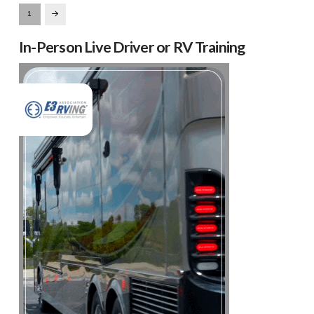
1
Next
In-Person Live Driver or RV Training