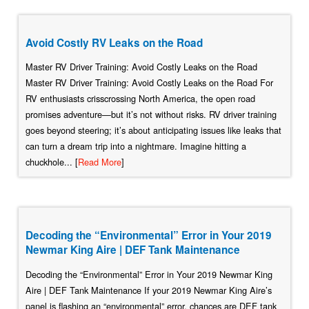
Avoid Costly RV Leaks on the Road
Master RV Driver Training: Avoid Costly Leaks on the Road
Master RV Driver Training: Avoid Costly Leaks on the Road For
RV enthusiasts crisscrossing North America, the open road
promises adventure—but it’s not without risks. RV driver training
goes beyond steering; it’s about anticipating issues like leaks that
can turn a dream trip into a nightmare. Imagine hitting a
chuckhole... [
Read More
]
Decoding the “Environmental” Error in Your 2019
Newmar King Aire | DEF Tank Maintenance
Decoding the “Environmental” Error in Your 2019 Newmar King
Aire | DEF Tank Maintenance If your 2019 Newmar King Aire’s
panel is flashing an “environmental” error, chances are DEF tank