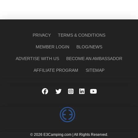
PRIVACY
TERMS & CONDITIONS
MEMBER LOGIN
BLOG/NEWS
ADVERTISE WITH US
BECOME AN AMBASSADOR
AFFILIATE PROGRAM
SITEMAP
© 2026 E3Camping.com | All Rights Reserved.