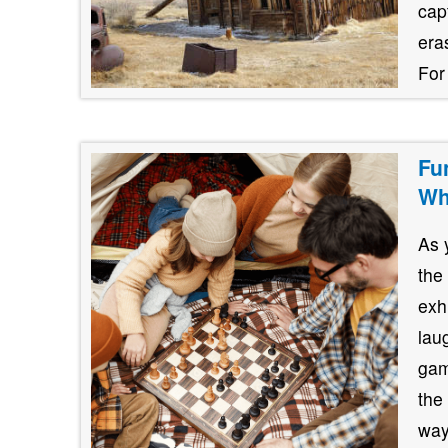
cap
era
For
Fu
Wh
As 
the
exh
lau
gam
the
way