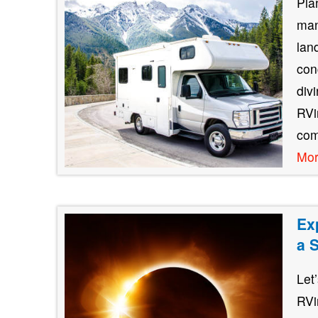
Pla
man
lan
con
div
RVin
com
Mo
Ex
a 
Let
RVi