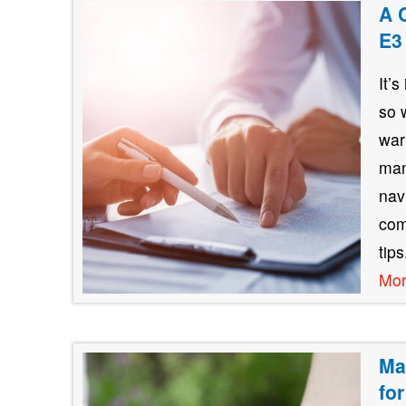
A 
E3
It’
so 
war
man
nav
com
tip
Mo
Ma
fo