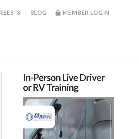
RSES
BLOG
MEMBER LOGIN
In-Person Live Driver
or RV Training