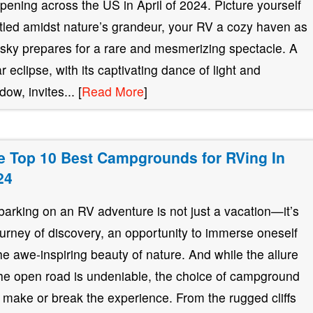
pening across the US in April of 2024. Picture yourself
tled amidst nature’s grandeur, your RV a cozy haven as
 sky prepares for a rare and mesmerizing spectacle. A
ar eclipse, with its captivating dance of light and
ow, invites... [
Read More
]
e Top 10 Best Campgrounds for RVing In
24
arking on an RV adventure is not just a vacation—it’s
ourney of discovery, an opportunity to immerse oneself
the awe-inspiring beauty of nature. And while the allure
the open road is undeniable, the choice of campground
 make or break the experience. From the rugged cliffs