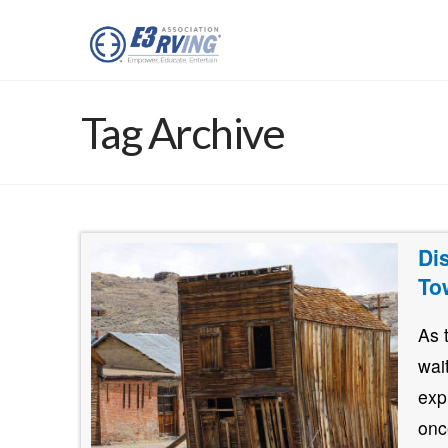
Tag Archive
Di
To
As 
wai
exp
onc