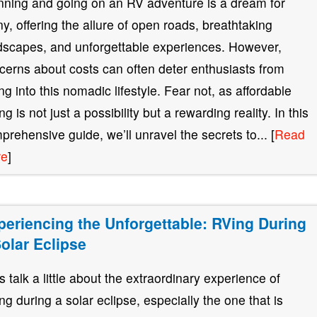
nning and going on an RV adventure is a dream for
y, offering the allure of open roads, breathtaking
dscapes, and unforgettable experiences. However,
cerns about costs can often deter enthusiasts from
ing into this nomadic lifestyle. Fear not, as affordable
g is not just a possibility but a rewarding reality. In this
prehensive guide, we’ll unravel the secrets to... [
Read
re
]
periencing the Unforgettable: RVing During
Solar Eclipse
’s talk a little about the extraordinary experience of
ng during a solar eclipse, especially the one that is