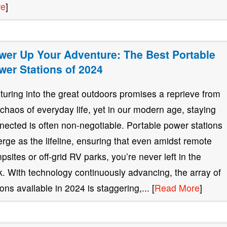
re
]
wer Up Your Adventure: The Best Portable
wer Stations of 2024
turing into the great outdoors promises a reprieve from
 chaos of everyday life, yet in our modern age, staying
nected is often non-negotiable. Portable power stations
rge as the lifeline, ensuring that even amidst remote
psites or off-grid RV parks, you’re never left in the
k. With technology continuously advancing, the array of
ions available in 2024 is staggering,... [
Read More
]