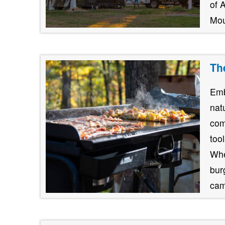
of 
Mou
Th
Emb
nat
com
too
Whe
burg
cam