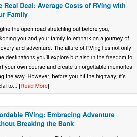
e Real Deal: Average Costs of RVing with
ur Family
gine the open road stretching out before you,
koning you and your family to embark on a journey of
covery and adventure. The allure of RVing lies not only
the destinations you’ll explore but also in the freedom to
rt your own course and create unforgettable memories
ng the way. However, before you hit the highway, it’s
ial to... [
Read More
]
fordable RVing: Embracing Adventure
thout Breaking the Bank