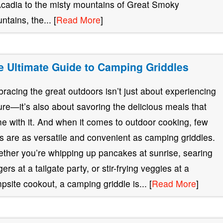
Acadia to the misty mountains of Great Smoky
ntains, the... [
Read More
]
e Ultimate Guide to Camping Griddles
racing the great outdoors isn’t just about experiencing
ure—it’s also about savoring the delicious meals that
e with it. And when it comes to outdoor cooking, few
ls are as versatile and convenient as camping griddles.
ther you’re whipping up pancakes at sunrise, searing
ers at a tailgate party, or stir-frying veggies at a
psite cookout, a camping griddle is... [
Read More
]