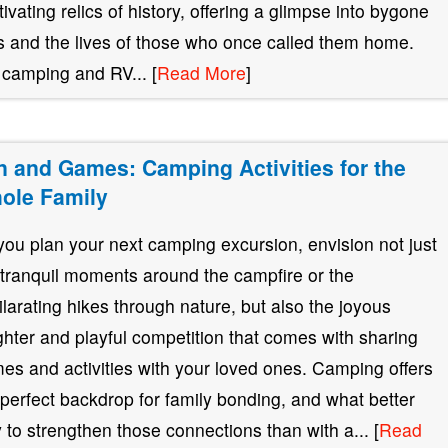
tivating relics of history, offering a glimpse into bygone
s and the lives of those who once called them home.
 camping and RV... [
Read More
]
n and Games: Camping Activities for the
ole Family
you plan your next camping excursion, envision not just
 tranquil moments around the campfire or the
ilarating hikes through nature, but also the joyous
ghter and playful competition that comes with sharing
es and activities with your loved ones. Camping offers
 perfect backdrop for family bonding, and what better
 to strengthen those connections than with a... [
Read