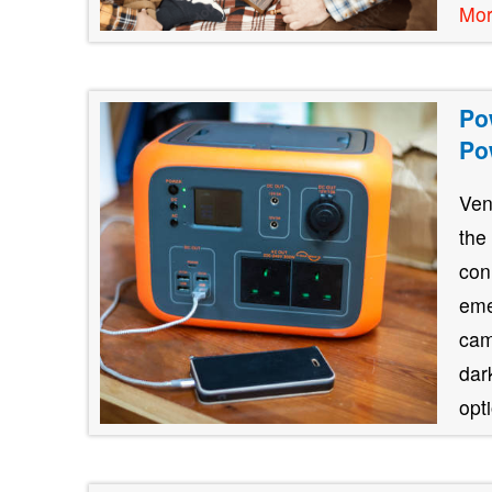
Mo
Po
Po
Ven
the
con
eme
cam
dar
opt