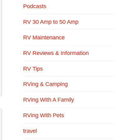
Podcasts
RV 30 Amp to 50 Amp
RV Maintenance
RV Reviews & Information
RV Tips
RVing & Camping
RVing With A Family
RVing With Pets
travel