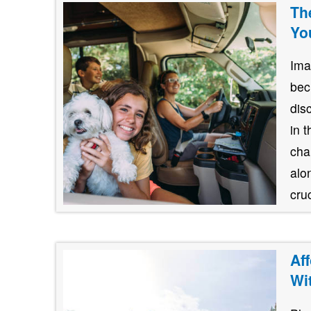
Th
Yo
Ima
bec
dis
in 
cha
alo
cruc
Af
Wi