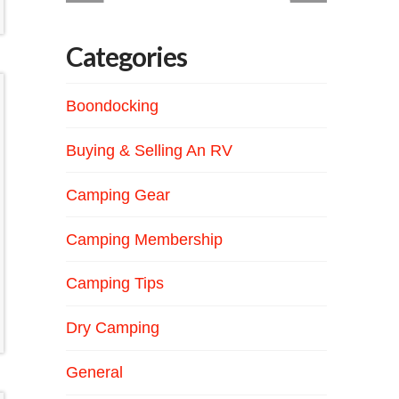
Categories
Boondocking
Buying & Selling An RV
Camping Gear
Camping Membership
Camping Tips
Dry Camping
General