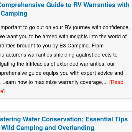
Comprehensive Guide to RV Warranties with
 Camping
s important to go out on your RV journey with confidence,
we want you to be armed with insights into the world of
ranties brought to you by E3 Camping. From
ufacturer’s warranties shielding against defects to
igating the intricacies of extended warranties, our
prehensive guide equips you with expert advice and
s. Learn how to maximize warranty coverage,... [
Read
re
]
stering Water Conservation: Essential Tips
r Wild Camping and Overlanding