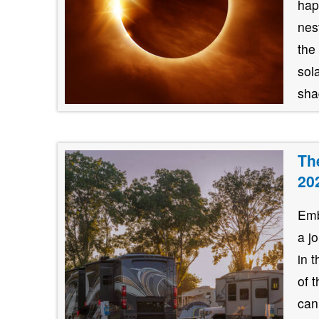
hap
nes
the
sol
shad
Th
20
Emb
a j
in 
of 
can