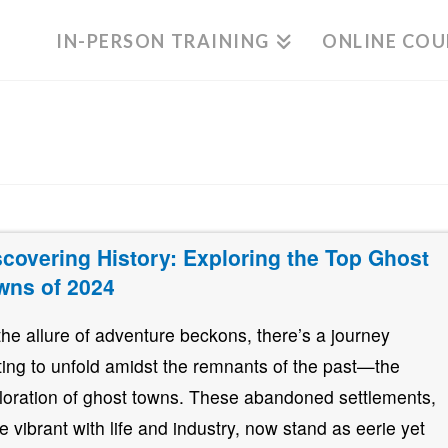
IN-PERSON TRAINING
ONLINE COU
scovering History: Exploring the Top Ghost
wns of 2024
the allure of adventure beckons, there’s a journey
ting to unfold amidst the remnants of the past—the
loration of ghost towns. These abandoned settlements,
e vibrant with life and industry, now stand as eerie yet