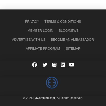
PRIVACY
TERMS & CONDITIONS
MEMBER LOGIN
BLOG/NEWS
ADVERTISE WITH US
BECOME AN AMBASSADOR
AFFILIATE PROGRAM
SITEMAP
© 2026 E3Camping.com | All Rights Reserved.