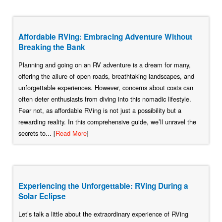
Affordable RVing: Embracing Adventure Without
Breaking the Bank
Planning and going on an RV adventure is a dream for many,
offering the allure of open roads, breathtaking landscapes, and
unforgettable experiences. However, concerns about costs can
often deter enthusiasts from diving into this nomadic lifestyle.
Fear not, as affordable RVing is not just a possibility but a
rewarding reality. In this comprehensive guide, we’ll unravel the
secrets to... [
Read More
]
Experiencing the Unforgettable: RVing During a
Solar Eclipse
Let’s talk a little about the extraordinary experience of RVing