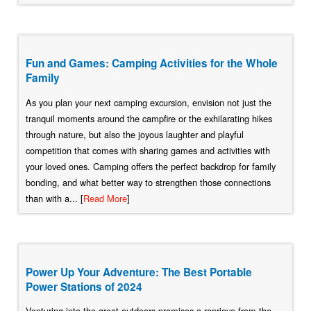
Fun and Games: Camping Activities for the Whole
Family
As you plan your next camping excursion, envision not just the
tranquil moments around the campfire or the exhilarating hikes
through nature, but also the joyous laughter and playful
competition that comes with sharing games and activities with
your loved ones. Camping offers the perfect backdrop for family
bonding, and what better way to strengthen those connections
than with a... [
Read More
]
Power Up Your Adventure: The Best Portable
Power Stations of 2024
Venturing into the great outdoors promises a reprieve from the