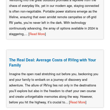
chaos of everyday life, yet in our modern age, staying connected
is often non-negotiable. Portable power stations emerge as the
lifeline, ensuring that even amidst remote campsites or off-grid
RV parks, you’re never left in the dark. With technology
continuously advancing, the array of options available in 2024 is
staggering,... [
Read More
]
The Real Deal: Average Costs of RVing with Your
Family
Imagine the open road stretching out before you, beckoning you
and your family to embark on a journey of discovery and
adventure. The allure of RVing lies not only in the destinations
you’ll explore but also in the freedom to chart your own course
and create unforgettable memories along the way. However,
before you hit the highway, it’s crucial to... [
Read More
]