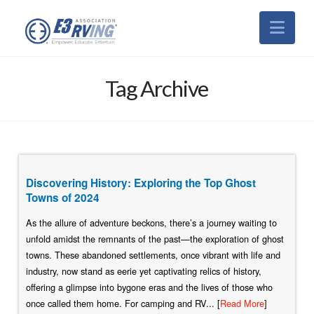
Nav
Tag Archive
Discovering History: Exploring the Top Ghost
Towns of 2024
As the allure of adventure beckons, there’s a journey waiting to
unfold amidst the remnants of the past—the exploration of ghost
towns. These abandoned settlements, once vibrant with life and
industry, now stand as eerie yet captivating relics of history,
offering a glimpse into bygone eras and the lives of those who
once called them home. For camping and RV... [
Read More
]