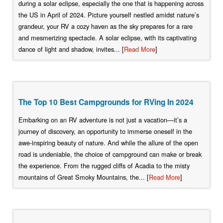
during a solar eclipse, especially the one that is happening across
the US in April of 2024. Picture yourself nestled amidst nature’s
grandeur, your RV a cozy haven as the sky prepares for a rare
and mesmerizing spectacle. A solar eclipse, with its captivating
dance of light and shadow, invites... [
Read More
]
The Top 10 Best Campgrounds for RVing In 2024
Embarking on an RV adventure is not just a vacation—it’s a
journey of discovery, an opportunity to immerse oneself in the
awe-inspiring beauty of nature. And while the allure of the open
road is undeniable, the choice of campground can make or break
the experience. From the rugged cliffs of Acadia to the misty
mountains of Great Smoky Mountains, the... [
Read More
]