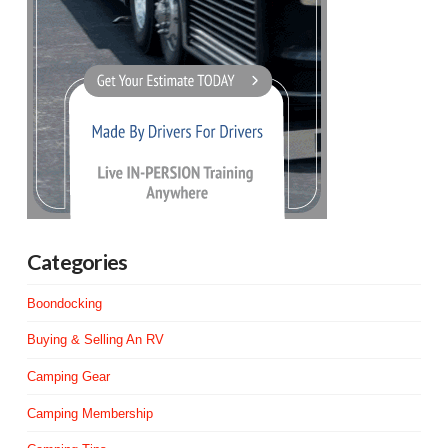
Categories
Boondocking
Buying & Selling An RV
Camping Gear
Camping Membership