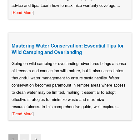
advice and tips. Learn how to maximize warranty coverage,...
[
Read More
]
Mastering Water Conservation: Essential Tips for
Wild Camping and Overlanding
Going on wild camping or overlanding adventures brings a sense
of freedom and connection with nature, but it also necessitates
thoughtful water management to ensure sustainability. Water
conservation becomes paramount in remote areas where access
to clean water may be limited, making it essential to adopt
effective strategies to minimize waste and maximize
resourcefulness. In this comprehensive guide, we’ll explore...
[
Read More
]
1
…