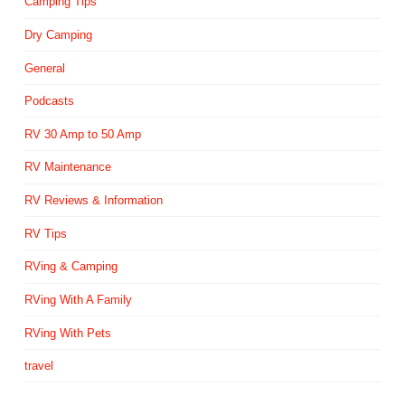
Camping Tips
Dry Camping
General
Podcasts
RV 30 Amp to 50 Amp
RV Maintenance
RV Reviews & Information
RV Tips
RVing & Camping
RVing With A Family
RVing With Pets
travel