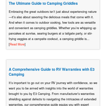
The Ultimate Guide to Camping Griddles
Embracing the great outdoors isn’t just about experiencing nature
—it’s also about savoring the delicious meals that come with it.
And when it comes to outdoor cooking, few tools are as versatile
and convenient as camping griddles. Whether you’re whipping up
pancakes at sunrise, searing burgers at a tailgate party, or stir-
frying veggies at a campsite cookout, a camping griddle is...
[
Read More
]
A Comprehensive Guide to RV Warranties with E3
Camping
It’s important to go out on your RV journey with confidence, so we
want you to be armed with insights into the world of warranties
brought to you by E3 Camping. From manufacturer’s warranties
shielding against defects to navigating the intricacies of extended
warranties, our comprehensive guide equips you with expert