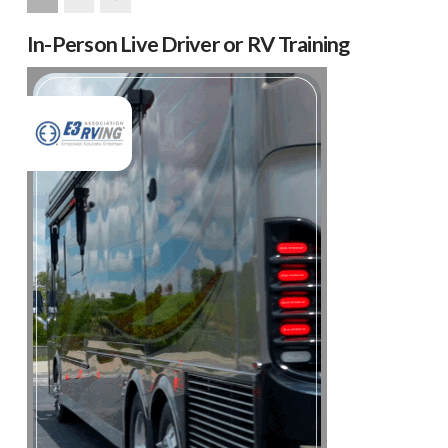
Next
In-Person Live Driver or RV Training