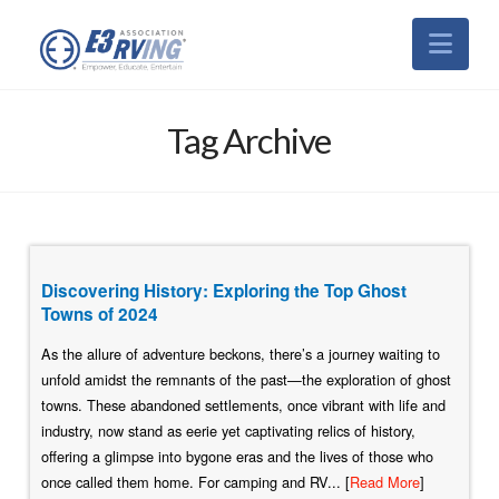
Nav
Tag Archive
Discovering History: Exploring the Top Ghost
Towns of 2024
As the allure of adventure beckons, there’s a journey waiting to
unfold amidst the remnants of the past—the exploration of ghost
towns. These abandoned settlements, once vibrant with life and
industry, now stand as eerie yet captivating relics of history,
offering a glimpse into bygone eras and the lives of those who
once called them home. For camping and RV... [
Read More
]