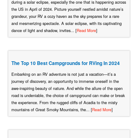
during a solar eclipse, especially the one that is happening across
the US in April of 2024. Picture yourself nestled amidst nature’s
grandeur, your RV a cozy haven as the sky prepares for a rare
and mesmerizing spectacle. A solar eclipse, with its captivating
dance of light and shadow, invites... [
Read More
]
The Top 10 Best Campgrounds for RVing In 2024
Embarking on an RV adventure is not just a vacation—it’s a
journey of discovery, an opportunity to immerse oneself in the
awe-inspiring beauty of nature. And while the allure of the open
road is undeniable, the choice of campground can make or break
the experience. From the rugged cliffs of Acadia to the misty
mountains of Great Smoky Mountains, the... [
Read More
]