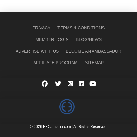
PRIVACY
TERMS & CONDITIONS
MEMBER LOGIN
BLOG/NEWS
ADVERTISE WITH US
BECOME AN AMBASSADOR
AFFILIATE PROGRAM
SITEMAP
© 2026 E3Camping.com | All Rights Reserved.