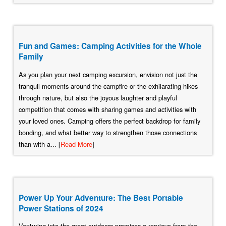
Fun and Games: Camping Activities for the Whole
Family
As you plan your next camping excursion, envision not just the
tranquil moments around the campfire or the exhilarating hikes
through nature, but also the joyous laughter and playful
competition that comes with sharing games and activities with
your loved ones. Camping offers the perfect backdrop for family
bonding, and what better way to strengthen those connections
than with a... [
Read More
]
Power Up Your Adventure: The Best Portable
Power Stations of 2024
Venturing into the great outdoors promises a reprieve from the