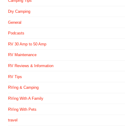
Camping Tips
Dry Camping
General
Podcasts
RV 30 Amp to 50 Amp
RV Maintenance
RV Reviews & Information
RV Tips
RVing & Camping
RVing With A Family
RVing With Pets
travel