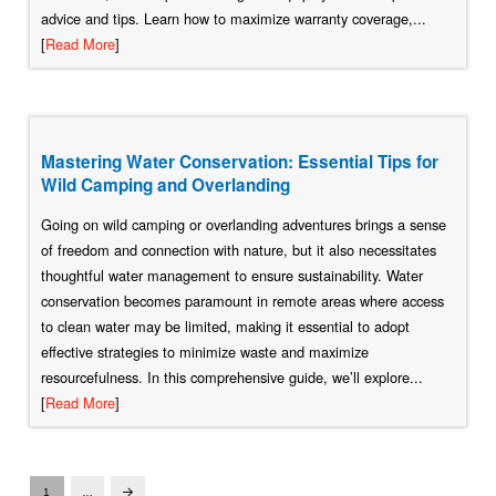
advice and tips. Learn how to maximize warranty coverage,...
[
Read More
]
Mastering Water Conservation: Essential Tips for
Wild Camping and Overlanding
Going on wild camping or overlanding adventures brings a sense
of freedom and connection with nature, but it also necessitates
thoughtful water management to ensure sustainability. Water
conservation becomes paramount in remote areas where access
to clean water may be limited, making it essential to adopt
effective strategies to minimize waste and maximize
resourcefulness. In this comprehensive guide, we’ll explore...
[
Read More
]
1
…