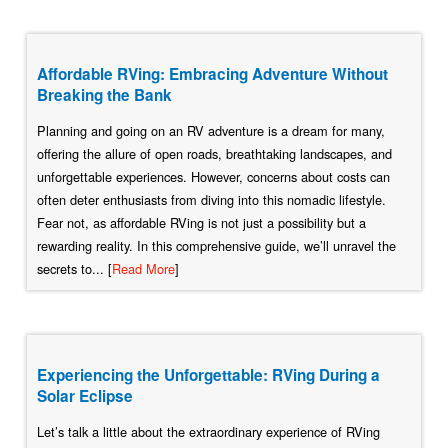
Affordable RVing: Embracing Adventure Without
Breaking the Bank
Planning and going on an RV adventure is a dream for many,
offering the allure of open roads, breathtaking landscapes, and
unforgettable experiences. However, concerns about costs can
often deter enthusiasts from diving into this nomadic lifestyle.
Fear not, as affordable RVing is not just a possibility but a
rewarding reality. In this comprehensive guide, we’ll unravel the
secrets to... [
Read More
]
Experiencing the Unforgettable: RVing During a
Solar Eclipse
Let’s talk a little about the extraordinary experience of RVing