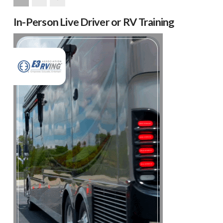
Next
In-Person Live Driver or RV Training