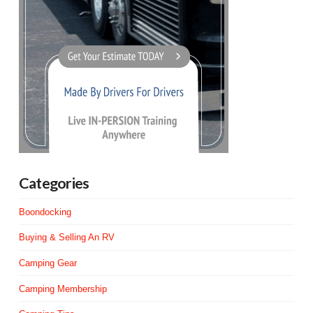
Categories
Boondocking
Buying & Selling An RV
Camping Gear
Camping Membership