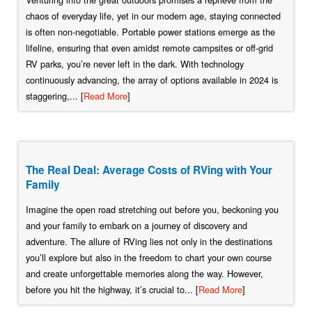
chaos of everyday life, yet in our modern age, staying connected
is often non-negotiable. Portable power stations emerge as the
lifeline, ensuring that even amidst remote campsites or off-grid
RV parks, you’re never left in the dark. With technology
continuously advancing, the array of options available in 2024 is
staggering,... [
Read More
]
The Real Deal: Average Costs of RVing with Your
Family
Imagine the open road stretching out before you, beckoning you
and your family to embark on a journey of discovery and
adventure. The allure of RVing lies not only in the destinations
you’ll explore but also in the freedom to chart your own course
and create unforgettable memories along the way. However,
before you hit the highway, it’s crucial to... [
Read More
]