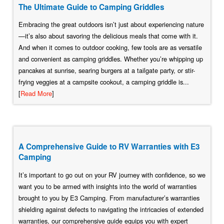
The Ultimate Guide to Camping Griddles
Embracing the great outdoors isn’t just about experiencing nature
—it’s also about savoring the delicious meals that come with it.
And when it comes to outdoor cooking, few tools are as versatile
and convenient as camping griddles. Whether you’re whipping up
pancakes at sunrise, searing burgers at a tailgate party, or stir-
frying veggies at a campsite cookout, a camping griddle is...
[
Read More
]
A Comprehensive Guide to RV Warranties with E3
Camping
It’s important to go out on your RV journey with confidence, so we
want you to be armed with insights into the world of warranties
brought to you by E3 Camping. From manufacturer’s warranties
shielding against defects to navigating the intricacies of extended
warranties, our comprehensive guide equips you with expert