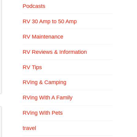
Podcasts
RV 30 Amp to 50 Amp
RV Maintenance
RV Reviews & Information
RV Tips
RVing & Camping
RVing With A Family
RVing With Pets
travel