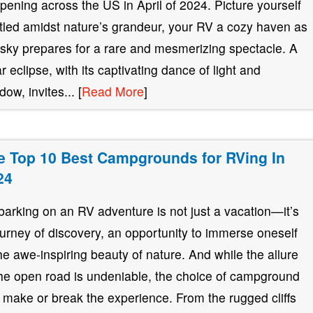
pening across the US in April of 2024. Picture yourself
tled amidst nature’s grandeur, your RV a cozy haven as
 sky prepares for a rare and mesmerizing spectacle. A
ar eclipse, with its captivating dance of light and
ow, invites... [
Read More
]
e Top 10 Best Campgrounds for RVing In
24
arking on an RV adventure is not just a vacation—it’s
ourney of discovery, an opportunity to immerse oneself
the awe-inspiring beauty of nature. And while the allure
the open road is undeniable, the choice of campground
 make or break the experience. From the rugged cliffs