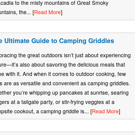
Acadia to the misty mountains of Great Smoky
ntains, the... [
Read More
]
e Ultimate Guide to Camping Griddles
racing the great outdoors isn’t just about experiencing
ure—it’s also about savoring the delicious meals that
e with it. And when it comes to outdoor cooking, few
ls are as versatile and convenient as camping griddles.
ther you’re whipping up pancakes at sunrise, searing
ers at a tailgate party, or stir-frying veggies at a
psite cookout, a camping griddle is... [
Read More
]