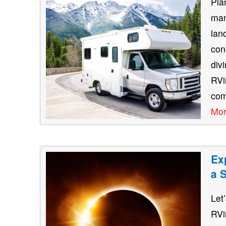
Pla
man
lan
con
div
RVin
com
Mo
Ex
a 
Let
RVi