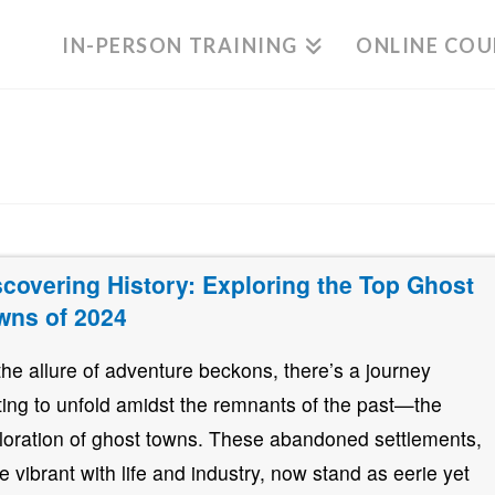
IN-PERSON TRAINING
ONLINE COU
scovering History: Exploring the Top Ghost
wns of 2024
the allure of adventure beckons, there’s a journey
ting to unfold amidst the remnants of the past—the
loration of ghost towns. These abandoned settlements,
e vibrant with life and industry, now stand as eerie yet