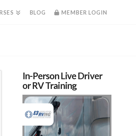
RSES
BLOG
MEMBER LOGIN
In-Person Live Driver
or RV Training