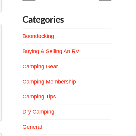
Categories
Boondocking
Buying & Selling An RV
Camping Gear
Camping Membership
Camping Tips
Dry Camping
General