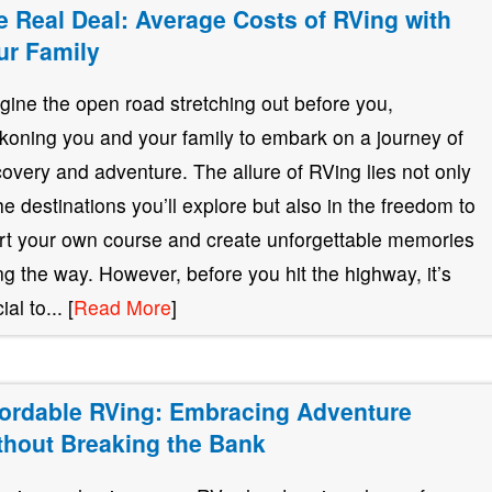
e Real Deal: Average Costs of RVing with
ur Family
gine the open road stretching out before you,
koning you and your family to embark on a journey of
covery and adventure. The allure of RVing lies not only
the destinations you’ll explore but also in the freedom to
rt your own course and create unforgettable memories
ng the way. However, before you hit the highway, it’s
ial to... [
Read More
]
fordable RVing: Embracing Adventure
thout Breaking the Bank