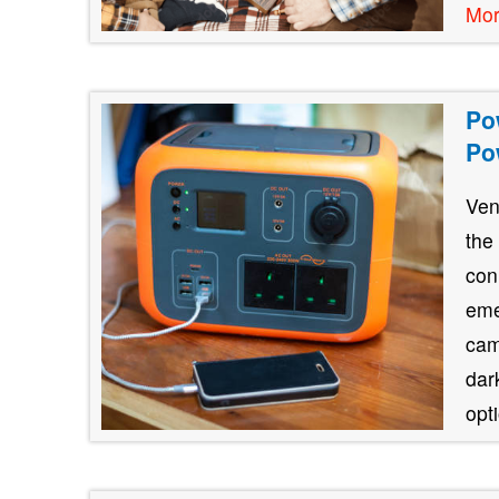
Mo
Po
Po
Ven
the
con
eme
cam
dar
opt