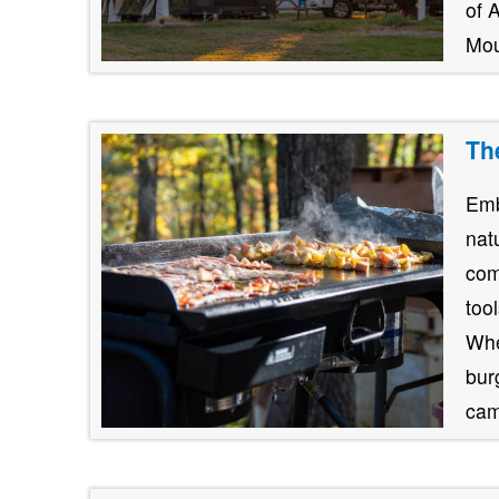
of 
Mou
Th
Emb
nat
com
too
Whe
burg
cam