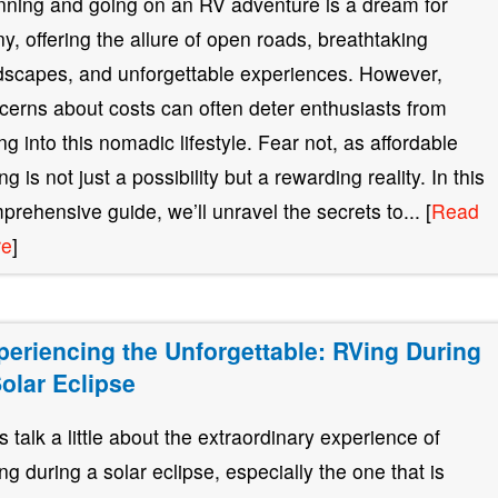
nning and going on an RV adventure is a dream for
y, offering the allure of open roads, breathtaking
dscapes, and unforgettable experiences. However,
cerns about costs can often deter enthusiasts from
ing into this nomadic lifestyle. Fear not, as affordable
g is not just a possibility but a rewarding reality. In this
prehensive guide, we’ll unravel the secrets to... [
Read
re
]
periencing the Unforgettable: RVing During
Solar Eclipse
’s talk a little about the extraordinary experience of
ng during a solar eclipse, especially the one that is