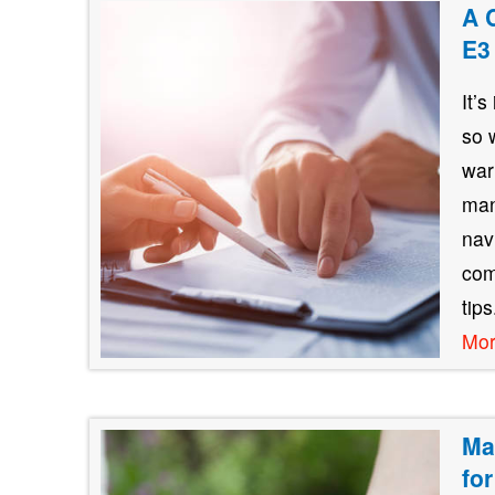
A 
E3
It’
so 
war
man
nav
com
tip
Mo
Ma
fo