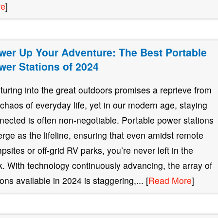
re
]
wer Up Your Adventure: The Best Portable
wer Stations of 2024
turing into the great outdoors promises a reprieve from
 chaos of everyday life, yet in our modern age, staying
nected is often non-negotiable. Portable power stations
rge as the lifeline, ensuring that even amidst remote
psites or off-grid RV parks, you’re never left in the
k. With technology continuously advancing, the array of
ions available in 2024 is staggering,... [
Read More
]