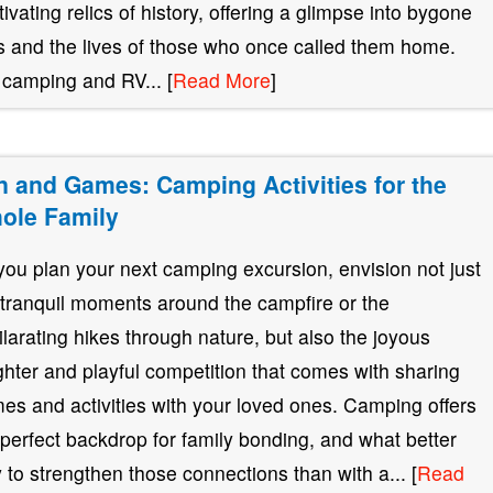
tivating relics of history, offering a glimpse into bygone
s and the lives of those who once called them home.
 camping and RV... [
Read More
]
n and Games: Camping Activities for the
ole Family
you plan your next camping excursion, envision not just
 tranquil moments around the campfire or the
ilarating hikes through nature, but also the joyous
ghter and playful competition that comes with sharing
es and activities with your loved ones. Camping offers
 perfect backdrop for family bonding, and what better
 to strengthen those connections than with a... [
Read