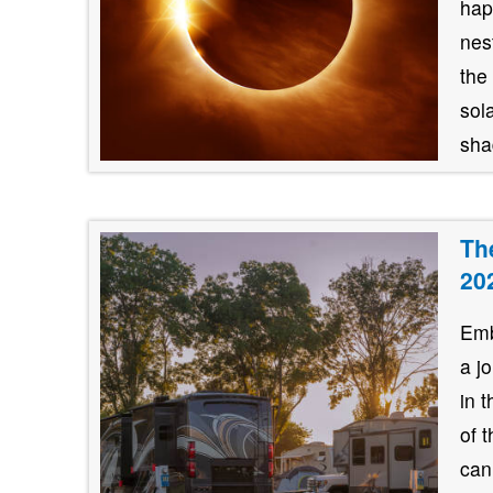
hap
nes
the
sol
shad
Th
20
Emb
a j
in 
of 
can