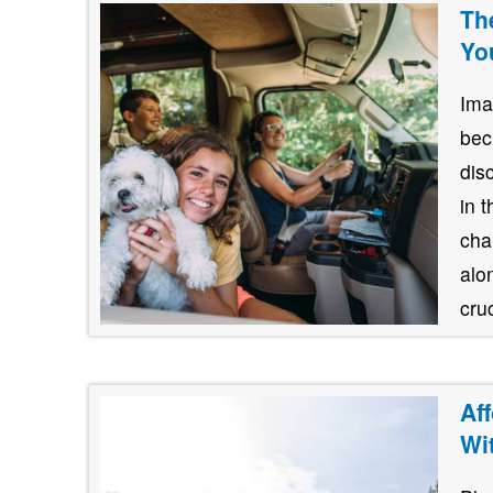
Th
Yo
Ima
bec
dis
in 
cha
alo
cruc
Af
Wi