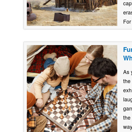
cap
era
For
Fu
Wh
As 
the
exh
lau
gam
the
way