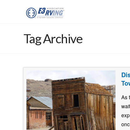
Tag Archive
Di
To
As 
wai
exp
onc