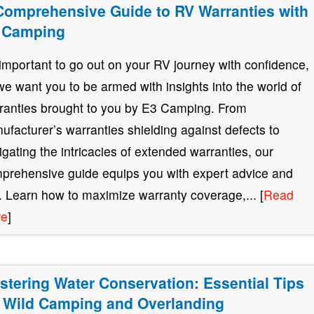
Comprehensive Guide to RV Warranties with
 Camping
s important to go out on your RV journey with confidence,
we want you to be armed with insights into the world of
ranties brought to you by E3 Camping. From
ufacturer’s warranties shielding against defects to
igating the intricacies of extended warranties, our
prehensive guide equips you with expert advice and
s. Learn how to maximize warranty coverage,... [
Read
re
]
stering Water Conservation: Essential Tips
r Wild Camping and Overlanding