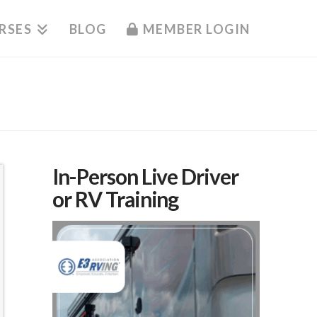
RSES
BLOG
MEMBER LOGIN
In-Person Live Driver
or RV Training