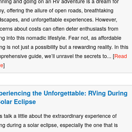
nning and going on an RV adventure is a dream for
y, offering the allure of open roads, breathtaking
dscapes, and unforgettable experiences. However,
cerns about costs can often deter enthusiasts from
ing into this nomadic lifestyle. Fear not, as affordable
g is not just a possibility but a rewarding reality. In this
prehensive guide, we’ll unravel the secrets to... [
Read
re
]
periencing the Unforgettable: RVing During
Solar Eclipse
’s talk a little about the extraordinary experience of
ng during a solar eclipse, especially the one that is