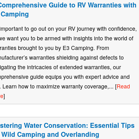
Comprehensive Guide to RV Warranties with
 Camping
s important to go out on your RV journey with confidence,
we want you to be armed with insights into the world of
ranties brought to you by E3 Camping. From
ufacturer’s warranties shielding against defects to
igating the intricacies of extended warranties, our
prehensive guide equips you with expert advice and
s. Learn how to maximize warranty coverage,... [
Read
re
]
stering Water Conservation: Essential Tips
r Wild Camping and Overlanding