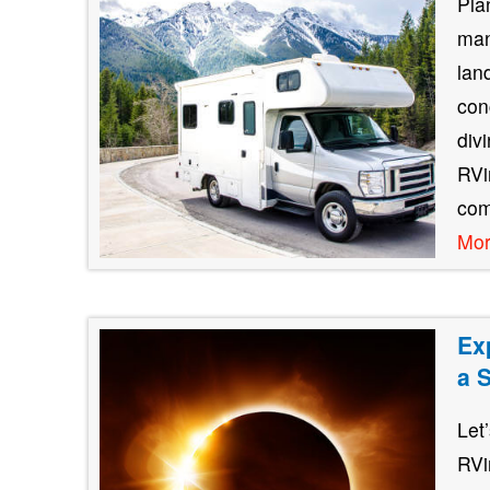
Pla
man
lan
con
div
RVin
com
Mo
Ex
a 
Let
RVi