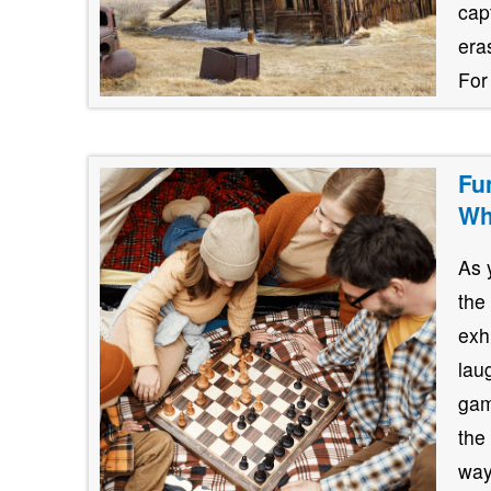
cap
era
For
Fu
Wh
As 
the
exh
lau
gam
the
way