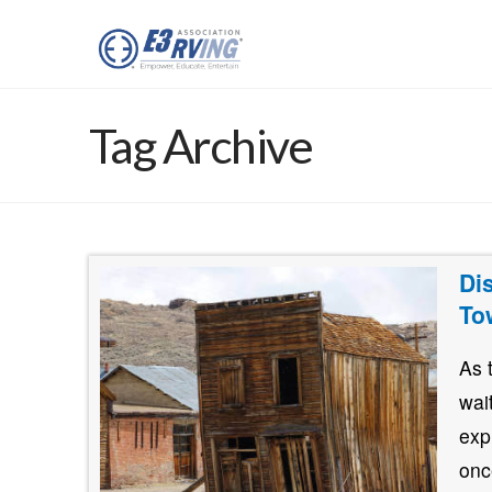
Tag Archive
Di
To
As 
wai
exp
onc