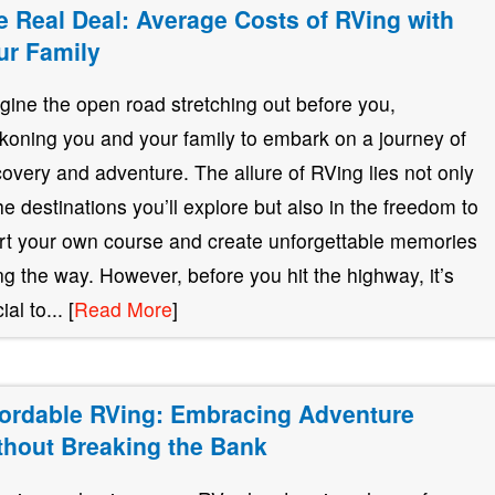
e Real Deal: Average Costs of RVing with
ur Family
gine the open road stretching out before you,
koning you and your family to embark on a journey of
covery and adventure. The allure of RVing lies not only
the destinations you’ll explore but also in the freedom to
rt your own course and create unforgettable memories
ng the way. However, before you hit the highway, it’s
ial to... [
Read More
]
fordable RVing: Embracing Adventure
thout Breaking the Bank