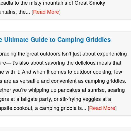
Acadia to the misty mountains of Great Smoky
ntains, the... [
Read More
]
e Ultimate Guide to Camping Griddles
racing the great outdoors isn’t just about experiencing
ure—it’s also about savoring the delicious meals that
e with it. And when it comes to outdoor cooking, few
ls are as versatile and convenient as camping griddles.
ther you’re whipping up pancakes at sunrise, searing
ers at a tailgate party, or stir-frying veggies at a
psite cookout, a camping griddle is... [
Read More
]