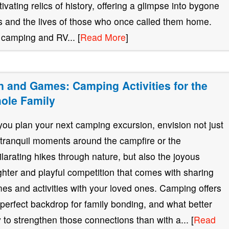
tivating relics of history, offering a glimpse into bygone
s and the lives of those who once called them home.
 camping and RV... [
Read More
]
n and Games: Camping Activities for the
ole Family
you plan your next camping excursion, envision not just
 tranquil moments around the campfire or the
ilarating hikes through nature, but also the joyous
ghter and playful competition that comes with sharing
es and activities with your loved ones. Camping offers
 perfect backdrop for family bonding, and what better
 to strengthen those connections than with a... [
Read