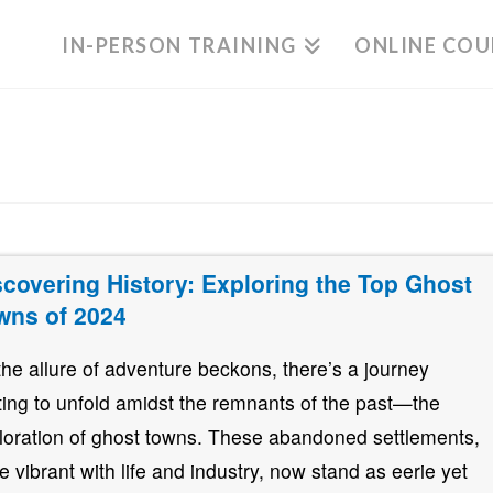
IN-PERSON TRAINING
ONLINE COU
scovering History: Exploring the Top Ghost
wns of 2024
the allure of adventure beckons, there’s a journey
ting to unfold amidst the remnants of the past—the
loration of ghost towns. These abandoned settlements,
e vibrant with life and industry, now stand as eerie yet