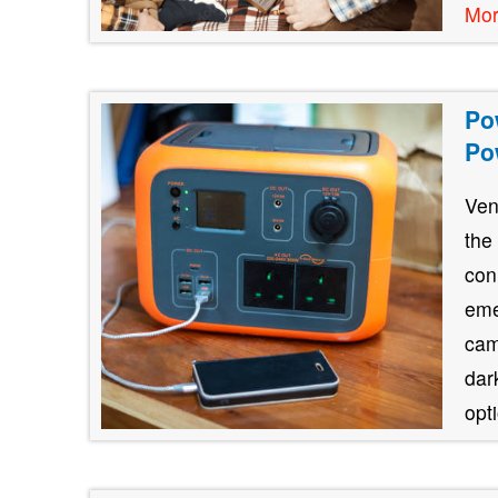
Mo
Po
Po
Ven
the
con
eme
cam
dar
opt