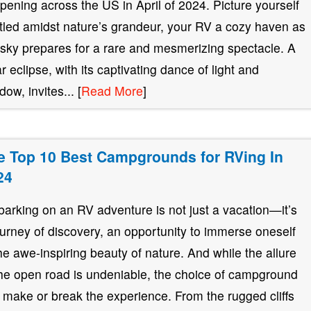
pening across the US in April of 2024. Picture yourself
tled amidst nature’s grandeur, your RV a cozy haven as
 sky prepares for a rare and mesmerizing spectacle. A
ar eclipse, with its captivating dance of light and
ow, invites... [
Read More
]
e Top 10 Best Campgrounds for RVing In
24
arking on an RV adventure is not just a vacation—it’s
ourney of discovery, an opportunity to immerse oneself
the awe-inspiring beauty of nature. And while the allure
the open road is undeniable, the choice of campground
 make or break the experience. From the rugged cliffs