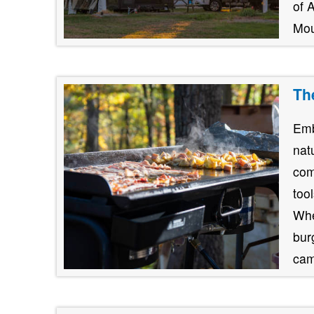
of 
Mou
Th
Emb
nat
com
too
Whe
burg
cam