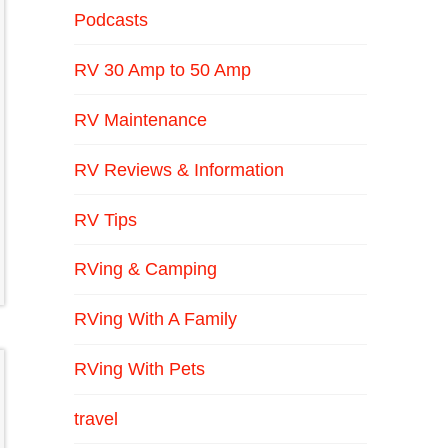
Podcasts
RV 30 Amp to 50 Amp
RV Maintenance
RV Reviews & Information
RV Tips
RVing & Camping
RVing With A Family
RVing With Pets
travel