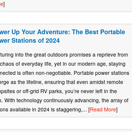
re
]
wer Up Your Adventure: The Best Portable
wer Stations of 2024
turing into the great outdoors promises a reprieve from
 chaos of everyday life, yet in our modern age, staying
nected is often non-negotiable. Portable power stations
rge as the lifeline, ensuring that even amidst remote
psites or off-grid RV parks, you’re never left in the
k. With technology continuously advancing, the array of
ions available in 2024 is staggering,... [
Read More
]