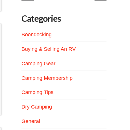
Categories
Boondocking
Buying & Selling An RV
Camping Gear
Camping Membership
Camping Tips
Dry Camping
General