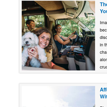
Th
Yo
Ima
bec
dis
in 
cha
alo
cruc
Af
Wi