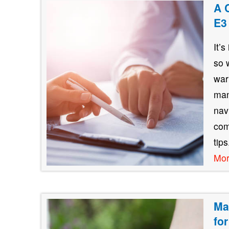
A 
E3
It’
so 
war
man
nav
com
tip
Mo
Ma
fo