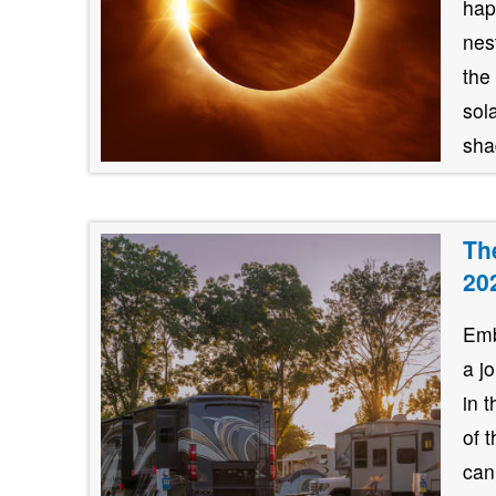
hap
nes
the
sol
shad
Th
20
Emb
a j
in 
of 
can