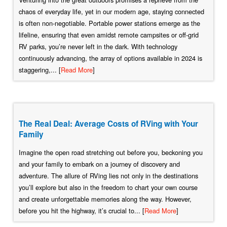
chaos of everyday life, yet in our modern age, staying connected
is often non-negotiable. Portable power stations emerge as the
lifeline, ensuring that even amidst remote campsites or off-grid
RV parks, you’re never left in the dark. With technology
continuously advancing, the array of options available in 2024 is
staggering,... [
Read More
]
The Real Deal: Average Costs of RVing with Your
Family
Imagine the open road stretching out before you, beckoning you
and your family to embark on a journey of discovery and
adventure. The allure of RVing lies not only in the destinations
you’ll explore but also in the freedom to chart your own course
and create unforgettable memories along the way. However,
before you hit the highway, it’s crucial to... [
Read More
]