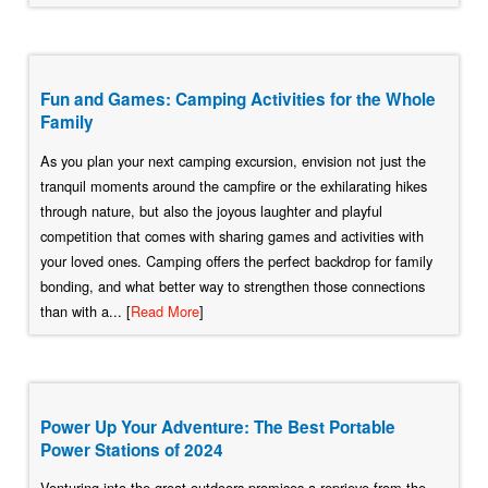
Fun and Games: Camping Activities for the Whole
Family
As you plan your next camping excursion, envision not just the
tranquil moments around the campfire or the exhilarating hikes
through nature, but also the joyous laughter and playful
competition that comes with sharing games and activities with
your loved ones. Camping offers the perfect backdrop for family
bonding, and what better way to strengthen those connections
than with a... [
Read More
]
Power Up Your Adventure: The Best Portable
Power Stations of 2024
Venturing into the great outdoors promises a reprieve from the