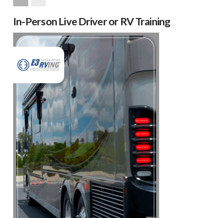
Next
In-Person Live Driver or RV Training