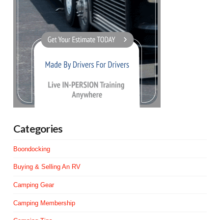
Categories
Boondocking
Buying & Selling An RV
Camping Gear
Camping Membership