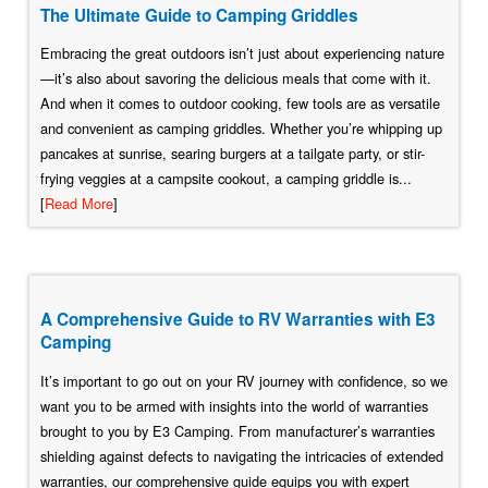
The Ultimate Guide to Camping Griddles
Embracing the great outdoors isn’t just about experiencing nature
—it’s also about savoring the delicious meals that come with it.
And when it comes to outdoor cooking, few tools are as versatile
and convenient as camping griddles. Whether you’re whipping up
pancakes at sunrise, searing burgers at a tailgate party, or stir-
frying veggies at a campsite cookout, a camping griddle is...
[
Read More
]
A Comprehensive Guide to RV Warranties with E3
Camping
It’s important to go out on your RV journey with confidence, so we
want you to be armed with insights into the world of warranties
brought to you by E3 Camping. From manufacturer’s warranties
shielding against defects to navigating the intricacies of extended
warranties, our comprehensive guide equips you with expert