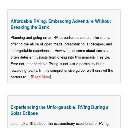
Affordable RVing: Embracing Adventure Without
Breaking the Bank
Planning and going on an RV adventure is a dream for many,
offering the allure of open roads, breathtaking landscapes, and
unforgettable experiences. However, concerns about costs can
often deter enthusiasts from diving into this nomadic lifestyle.
Fear not, as affordable RVing is not just a possibility but a
rewarding reality. In this comprehensive guide, we’ll unravel the
secrets to... [
Read More
]
Experiencing the Unforgettable: RVing During a
Solar Eclipse
Let’s talk a little about the extraordinary experience of RVing