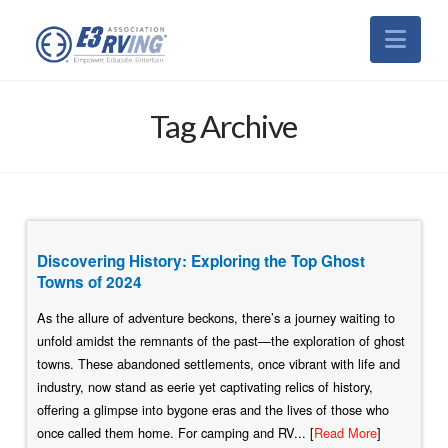
Nav
Tag Archive
Discovering History: Exploring the Top Ghost
Towns of 2024
As the allure of adventure beckons, there’s a journey waiting to
unfold amidst the remnants of the past—the exploration of ghost
towns. These abandoned settlements, once vibrant with life and
industry, now stand as eerie yet captivating relics of history,
offering a glimpse into bygone eras and the lives of those who
once called them home. For camping and RV... [
Read More
]