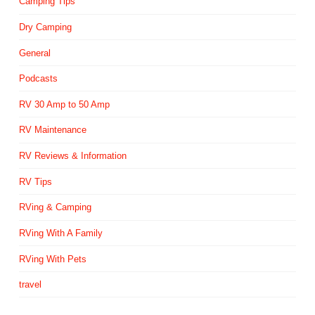
Camping Tips
Dry Camping
General
Podcasts
RV 30 Amp to 50 Amp
RV Maintenance
RV Reviews & Information
RV Tips
RVing & Camping
RVing With A Family
RVing With Pets
travel