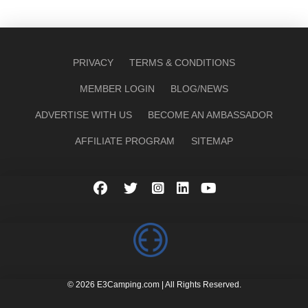
PRIVACY
TERMS & CONDITIONS
MEMBER LOGIN
BLOG/NEWS
ADVERTISE WITH US
BECOME AN AMBASSADOR
AFFILIATE PROGRAM
SITEMAP
© 2026 E3Camping.com | All Rights Reserved.