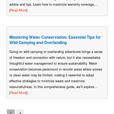
advice and tips. Learn how to maximize warranty coverage,...
[
Read More
]
Mastering Water Conservation: Essential Tips for
Wild Camping and Overlanding
Going on wild camping or overlanding adventures brings a sense
of freedom and connection with nature, but it also necessitates
thoughtful water management to ensure sustainability. Water
conservation becomes paramount in remote areas where access
to clean water may be limited, making it essential to adopt
effective strategies to minimize waste and maximize
resourcefulness. In this comprehensive guide, we’ll explore...
[
Read More
]
1