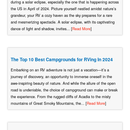
during a solar eclipse, especially the one that is happening across
the US in April of 2024. Picture yourself nestled amidst nature’s
grandeur, your RV a cozy haven as the sky prepares for a rare
and mesmerizing spectacle. A solar eclipse, with its captivating
dance of light and shadow, invites... [
Read More
]
The Top 10 Best Campgrounds for RVing In 2024
Embarking on an RV adventure is not just a vacation—it’s a
journey of discovery, an opportunity to immerse oneself in the
awe-inspiring beauty of nature. And while the allure of the open
road is undeniable, the choice of campground can make or break
the experience. From the rugged cliffs of Acadia to the misty
mountains of Great Smoky Mountains, the... [
Read More
]