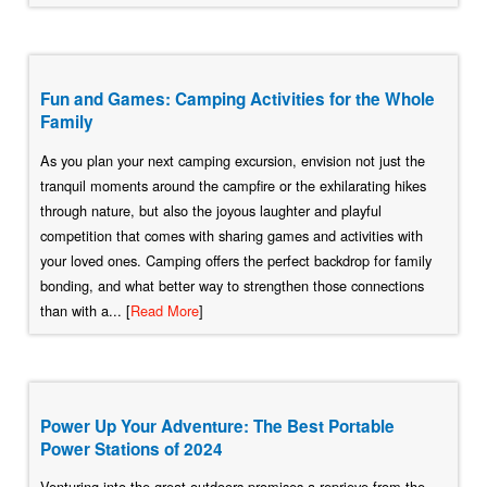
Fun and Games: Camping Activities for the Whole
Family
As you plan your next camping excursion, envision not just the
tranquil moments around the campfire or the exhilarating hikes
through nature, but also the joyous laughter and playful
competition that comes with sharing games and activities with
your loved ones. Camping offers the perfect backdrop for family
bonding, and what better way to strengthen those connections
than with a... [
Read More
]
Power Up Your Adventure: The Best Portable
Power Stations of 2024
Venturing into the great outdoors promises a reprieve from the