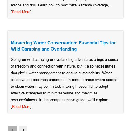
advice and tips. Learn how to maximize warranty coverage,...
[
Read More
]
Mastering Water Conservation: Essential Tips for
Wild Camping and Overlanding
Going on wild camping or overlanding adventures brings a sense
of freedom and connection with nature, but it also necessitates
thoughtful water management to ensure sustainability. Water
conservation becomes paramount in remote areas where access
to clean water may be limited, making it essential to adopt
effective strategies to minimize waste and maximize
resourcefulness. In this comprehensive guide, we’ll explore...
[
Read More
]
1