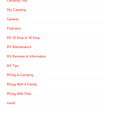
Camping Tips
Dry Camping
General
Podcasts
RV 30 Amp to 50 Amp
RV Maintenance
RV Reviews & Information
RV Tips
RVing & Camping
RVing With A Family
RVing With Pets
travel