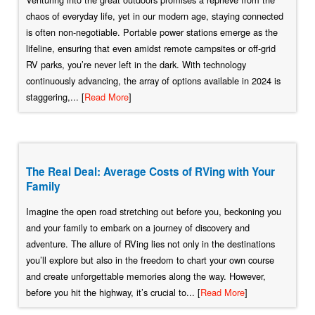
chaos of everyday life, yet in our modern age, staying connected
is often non-negotiable. Portable power stations emerge as the
lifeline, ensuring that even amidst remote campsites or off-grid
RV parks, you’re never left in the dark. With technology
continuously advancing, the array of options available in 2024 is
staggering,... [
Read More
]
The Real Deal: Average Costs of RVing with Your
Family
Imagine the open road stretching out before you, beckoning you
and your family to embark on a journey of discovery and
adventure. The allure of RVing lies not only in the destinations
you’ll explore but also in the freedom to chart your own course
and create unforgettable memories along the way. However,
before you hit the highway, it’s crucial to... [
Read More
]