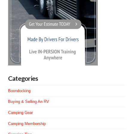
Categories
Boondocking
Buying & Selling An RV
Camping Gear
Camping Membership