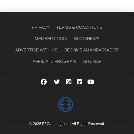
PRIVACY
TERMS & CONDITIONS
MEMBER LOGIN
BLOG/NEWS
ADVERTISE WITH US
BECOME AN AMBASSADOR
AFFILIATE PROGRAM
SITEMAP
© 2026 E3Camping.com | All Rights Reserved.