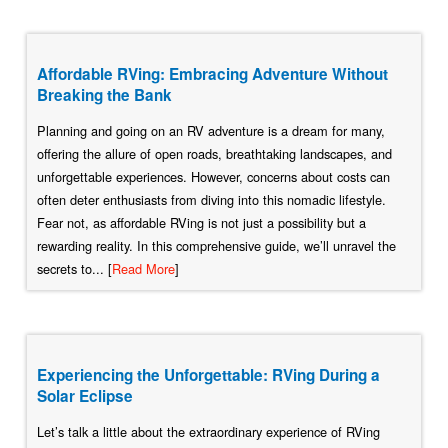
Affordable RVing: Embracing Adventure Without
Breaking the Bank
Planning and going on an RV adventure is a dream for many,
offering the allure of open roads, breathtaking landscapes, and
unforgettable experiences. However, concerns about costs can
often deter enthusiasts from diving into this nomadic lifestyle.
Fear not, as affordable RVing is not just a possibility but a
rewarding reality. In this comprehensive guide, we’ll unravel the
secrets to... [
Read More
]
Experiencing the Unforgettable: RVing During a
Solar Eclipse
Let’s talk a little about the extraordinary experience of RVing