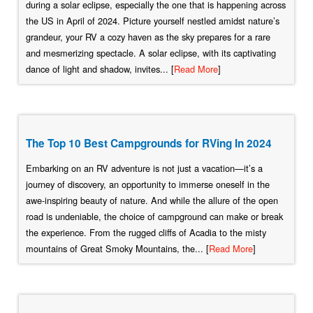
during a solar eclipse, especially the one that is happening across
the US in April of 2024. Picture yourself nestled amidst nature’s
grandeur, your RV a cozy haven as the sky prepares for a rare
and mesmerizing spectacle. A solar eclipse, with its captivating
dance of light and shadow, invites... [
Read More
]
The Top 10 Best Campgrounds for RVing In 2024
Embarking on an RV adventure is not just a vacation—it’s a
journey of discovery, an opportunity to immerse oneself in the
awe-inspiring beauty of nature. And while the allure of the open
road is undeniable, the choice of campground can make or break
the experience. From the rugged cliffs of Acadia to the misty
mountains of Great Smoky Mountains, the... [
Read More
]