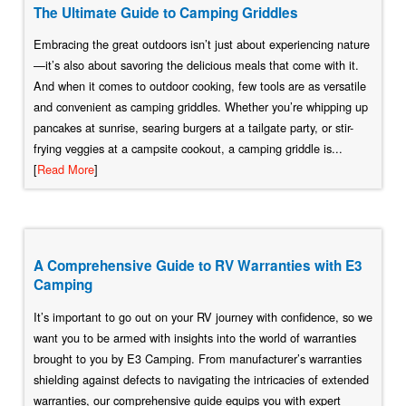
The Ultimate Guide to Camping Griddles
Embracing the great outdoors isn’t just about experiencing nature
—it’s also about savoring the delicious meals that come with it.
And when it comes to outdoor cooking, few tools are as versatile
and convenient as camping griddles. Whether you’re whipping up
pancakes at sunrise, searing burgers at a tailgate party, or stir-
frying veggies at a campsite cookout, a camping griddle is...
[
Read More
]
A Comprehensive Guide to RV Warranties with E3
Camping
It’s important to go out on your RV journey with confidence, so we
want you to be armed with insights into the world of warranties
brought to you by E3 Camping. From manufacturer’s warranties
shielding against defects to navigating the intricacies of extended
warranties, our comprehensive guide equips you with expert