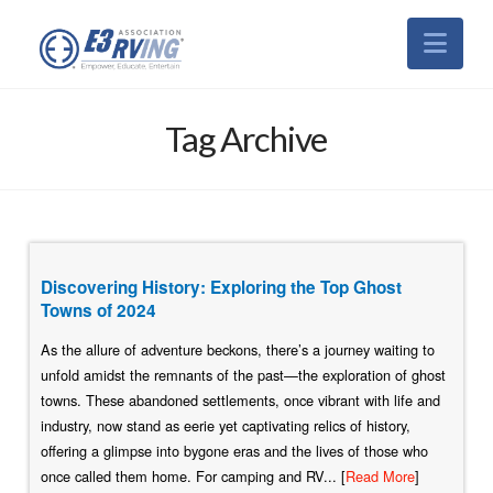
Nav
Tag Archive
Discovering History: Exploring the Top Ghost
Towns of 2024
As the allure of adventure beckons, there’s a journey waiting to
unfold amidst the remnants of the past—the exploration of ghost
towns. These abandoned settlements, once vibrant with life and
industry, now stand as eerie yet captivating relics of history,
offering a glimpse into bygone eras and the lives of those who
once called them home. For camping and RV... [
Read More
]