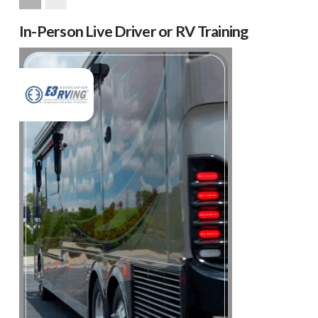
Next
In-Person Live Driver or RV Training