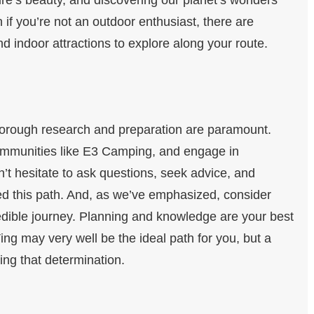
 if you’re not an outdoor enthusiast, there are
 indoor attractions to explore along your route.
thorough research and preparation are paramount.
communities like E3 Camping, and engage in
’t hesitate to ask questions, seek advice, and
d this path. And, as we’ve emphasized, consider
credible journey. Planning and knowledge are your best
ng may very well be the ideal path for you, but a
ing that determination.