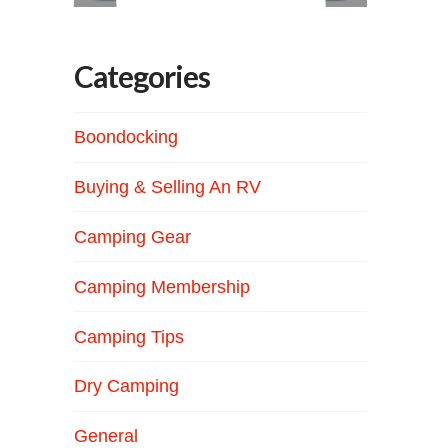
Categories
Boondocking
Buying & Selling An RV
Camping Gear
Camping Membership
Camping Tips
Dry Camping
General