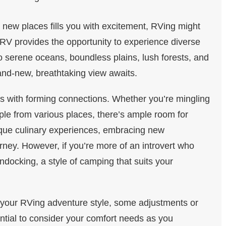
g new places fills you with excitement, RVing might
 RV provides the opportunity to experience diverse
 serene oceans, boundless plains, lush forests, and
rand-new, breathtaking view awaits.
 with forming connections. Whether you’re mingling
ple from various places, there’s ample room for
nique culinary experiences, embracing new
urney. However, if you’re more of an introvert who
ndocking, a style of camping that suits your
our RVing adventure style, some adjustments or
ntial to consider your comfort needs as you