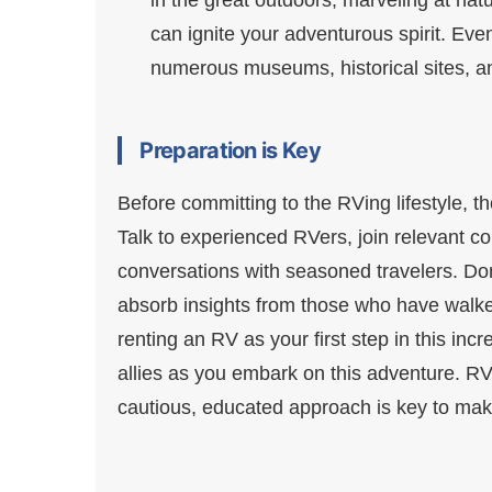
can ignite your adventurous spirit. Even
numerous museums, historical sites, and
Preparation is Key
Before committing to the RVing lifestyle, 
Talk to experienced RVers, join relevant 
conversations with seasoned travelers. Don
absorb insights from those who have walke
renting an RV as your first step in this in
allies as you embark on this adventure. RVi
cautious, educated approach is key to mak