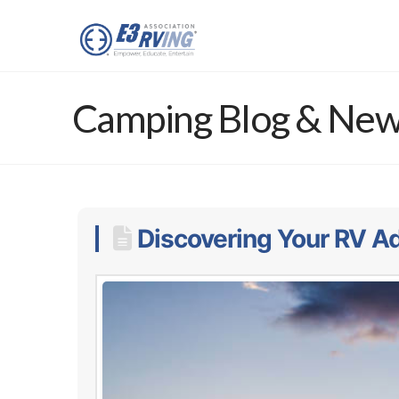
Camping Blog & Ne
Discovering Your RV Ad