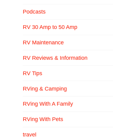
Podcasts
RV 30 Amp to 50 Amp
RV Maintenance
RV Reviews & Information
RV Tips
RVing & Camping
RVing With A Family
RVing With Pets
travel