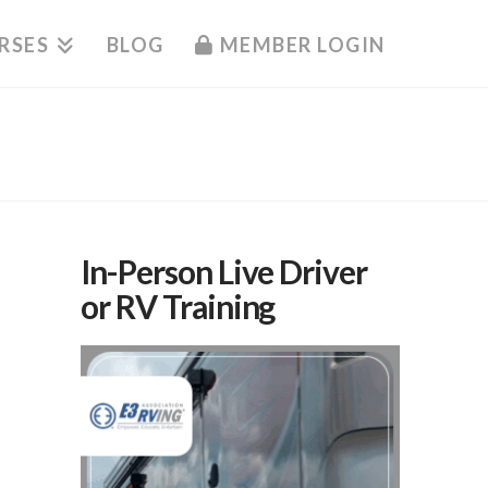
RSES
BLOG
MEMBER LOGIN
In-Person Live Driver
or RV Training