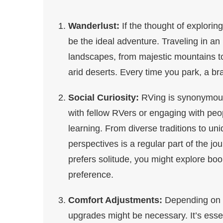
Wanderlust:
If the thought of explorin
be the ideal adventure. Traveling in an
landscapes, from majestic mountains to
arid deserts. Every time you park, a b
Social Curiosity:
RVing is synonymous
with fellow RVers or engaging with peo
learning. From diverse traditions to u
perspectives is a regular part of the jo
prefers solitude, you might explore boo
preference.
Comfort Adjustments:
Depending on y
upgrades might be necessary. It’s esse