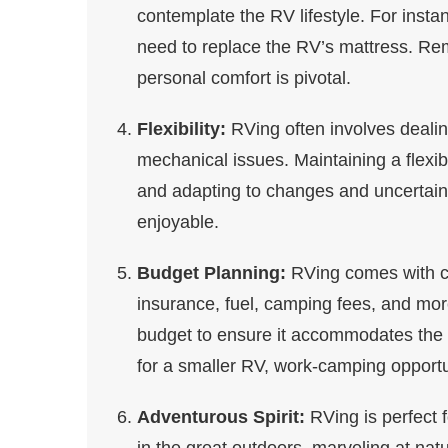
contemplate the RV lifestyle. For instan
need to replace the RV’s mattress. Rem
personal comfort is pivotal.
Flexibility:
RVing often involves dealin
mechanical issues. Maintaining a flexibl
and adapting to changes and uncertai
enjoyable.
Budget Planning:
RVing comes with co
insurance, fuel, camping fees, and mor
budget to ensure it accommodates the RV
for a smaller RV, work-camping opportu
Adventurous Spirit:
RVing is perfect 
in the great outdoors, marveling at nat