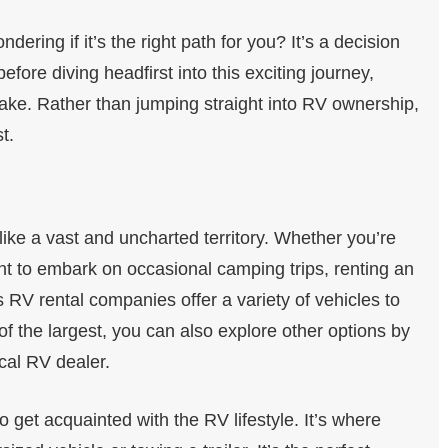
ering if it’s the right path for you? It’s a decision
efore diving headfirst into this exciting journey,
ake. Rather than jumping straight into RV ownership,
t.
ke a vast and uncharted territory. Whether you’re
want to embark on occasional camping trips, renting an
 RV rental companies offer a variety of vehicles to
f the largest, you can also explore other options by
cal RV dealer.
 get acquainted with the RV lifestyle. It’s where