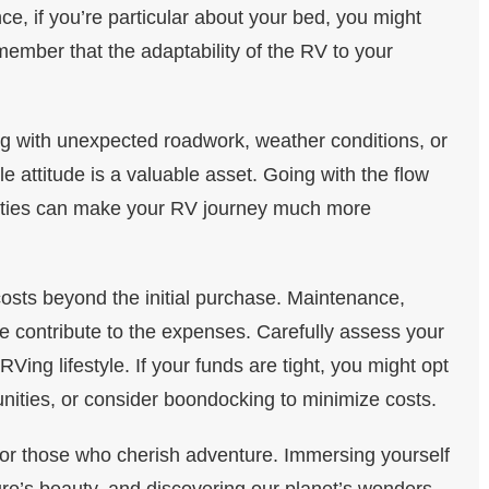
ce, if you’re particular about your bed, you might
ember that the adaptability of the RV to your
g with unexpected roadwork, weather conditions, or
e attitude is a valuable asset. Going with the flow
nties can make your RV journey much more
sts beyond the initial purchase. Maintenance,
e contribute to the expenses. Carefully assess your
ing lifestyle. If your funds are tight, you might opt
nities, or consider boondocking to minimize costs.
for those who cherish adventure. Immersing yourself
ure’s beauty, and discovering our planet’s wonders