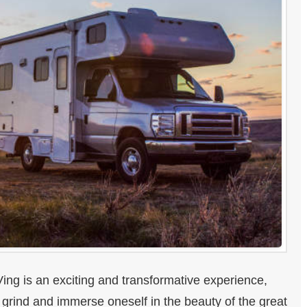
ing is an exciting and transformative experience,
y grind and immerse oneself in the beauty of the great