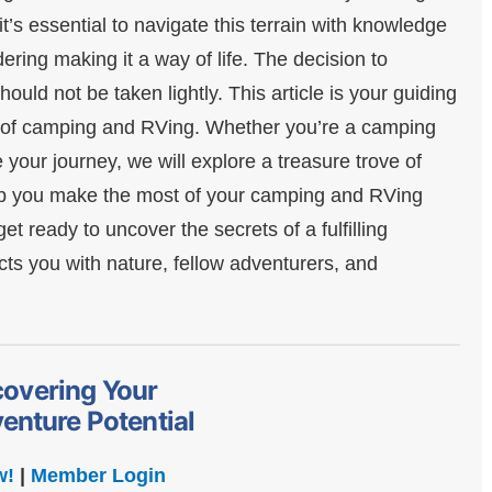
t’s essential to navigate this terrain with knowledge
ering making it a way of life. The decision to
uld not be taken lightly. This article is your guiding
es of camping and RVing. Whether you’re a camping
your journey, we will explore a treasure trove of
help you make the most of your camping and RVing
t ready to uncover the secrets of a fulfilling
s you with nature, fellow adventurers, and
covering Your
enture Potential
w!
|
Member Login