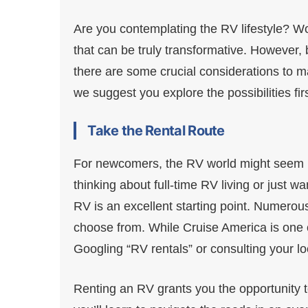
Are you contemplating the RV lifestyle? Wond
that can be truly transformative. However, b
there are some crucial considerations to m
we suggest you explore the possibilities firs
Take the Rental Route
For newcomers, the RV world might seem li
thinking about full-time RV living or just 
RV is an excellent starting point. Numerous
choose from. While Cruise America is one o
Googling “RV rentals” or consulting your lo
Renting an RV grants you the opportunity to