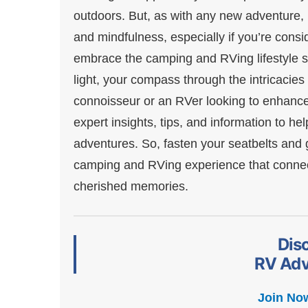
outdoors. But, as with any new adventure, i
and mindfulness, especially if you’re consid
embrace the camping and RVing lifestyle sho
light, your compass through the intricaci
connoisseur or an RVer looking to enhance 
expert insights, tips, and information to 
adventures. So, fasten your seatbelts and ge
camping and RVing experience that connect
cherished memories.
Dis
RV Adv
Join No