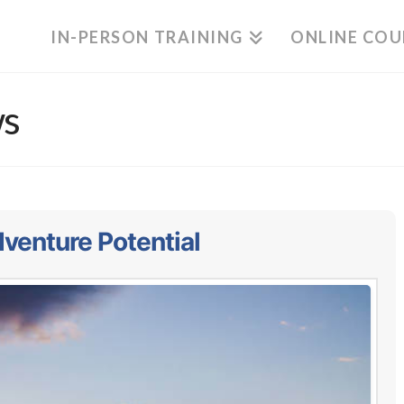
IN-PERSON TRAINING
ONLINE COU
ws
venture Potential