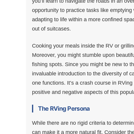
you’ll learn to navigate the roads in an over
opportunity to practice tasks like emptying
adapting to life within a more confined spac
out of suitcases.
Cooking your meals inside the RV or grillin
Moreover, you might stumble upon beautiful
fishing spots. Since you might be new to t
invaluable introduction to the diversity o
one functions. It’s a crash course in RVin
positive and negative aspects of this popul
The RVing Persona
While there are no rigid criteria to determin
can make it a more natural fit. Consider the