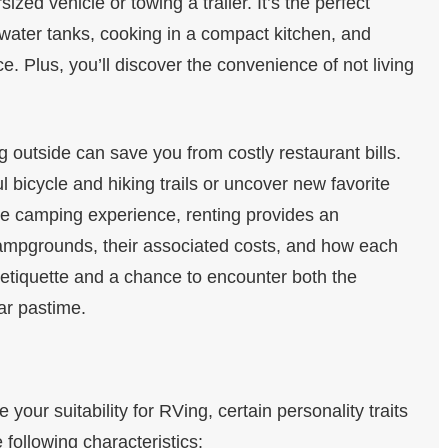
sized vehicle or towing a trailer. It’s the perfect
 water tanks, cooking in a compact kitchen, and
e. Plus, you’ll discover the convenience of not living
g outside can save you from costly restaurant bills.
 bicycle and hiking trails or uncover new favorite
he camping experience, renting provides an
f campgrounds, their associated costs, and how each
g etiquette and a chance to encounter both the
ar pastime.
e your suitability for RVing, certain personality traits
 following characteristics: