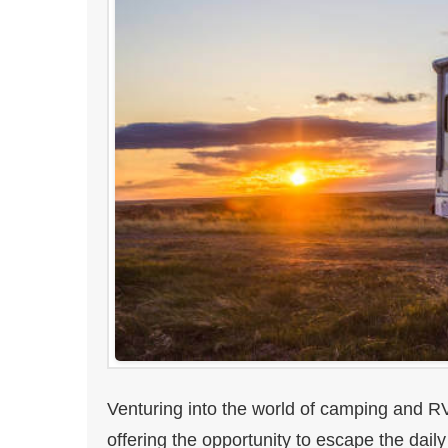
Venturing into the world of camping and RV
offering the opportunity to escape the dail