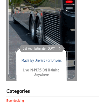
Categories
Boondocking