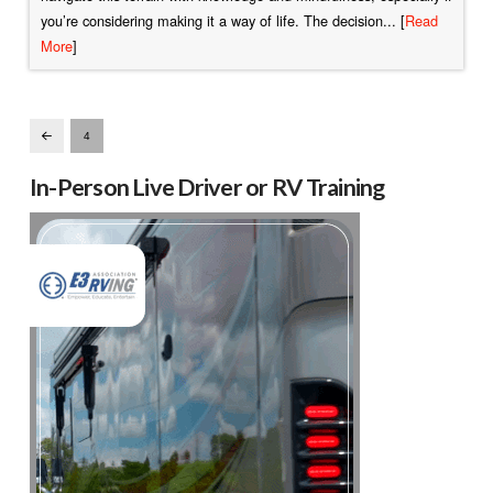
you’re considering making it a way of life. The decision... [
Read
More
]
4
Prev
In-Person Live Driver or RV Training