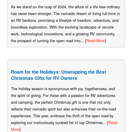
As we stand on the cusp of 2024, the allure of a life less ordinary
has never been stronger. The nomadic dream of living full-time in
an RV beckons, promising a lifestyle of freedom, adventure, and
boundless exploration. With the evolving landscape of remote
work, technological innovations, and a growing RV community,
the prospect of turning the open road into... [
Read More
]
Roam for the Holidays: Unwrapping the Best
Christmas Gifts for RV Owners
The holiday season is synonymous with joy, togetherness, and
the spirit of giving. For those with a passion for RV adventures
and camping, the perfect Christmas gift is one that not only
reflects their nomadic spirit but also enhances their on-the-road
experiences. This year, embrace the thrill of the open road by
exploring our meticulously curated list of top Christmas... [
Read
More
]