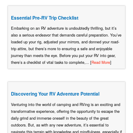
Essential Pre-RV Trip Checklist
Embarking on an RV adventure is undoubtedly thrilling, but it’s
also a serious endeavor that demands careful preparation. You’ve
loaded up your rig, adjusted your mirrors, and donned your road-
trip attire, but there’s more to ensuring a safe and enjoyable
journey than meets the eye. Before you put your RV into gear,
there’s a checklist of vital tasks to complete,... [
Read More
]
Discovering Your RV Adventure Potential
Venturing into the world of camping and RVing is an exciting and
transformative experience, offering the opportunity to escape the
daily grind and immerse oneself in the beauty of the great
outdoors. But, as with any new adventure, it’s essential to
navigate this terrain with knowledge and mindfulness, especially if