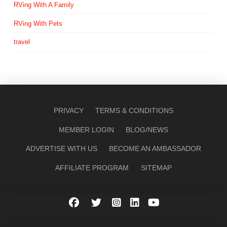
RVing With A Family
RVing With Pets
travel
PRIVACY
TERMS & CONDITIONS
MEMBER LOGIN
BLOG/NEWS
ADVERTISE WITH US
BECOME AN AMBASSADOR
AFFILIATE PROGRAM
SITEMAP