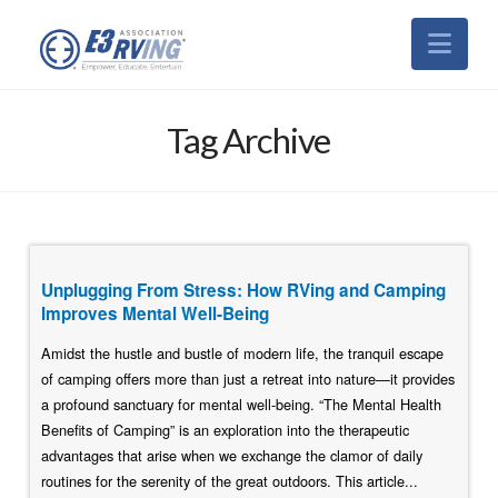
Nav
Tag Archive
Unplugging From Stress: How RVing and Camping
Improves Mental Well-Being
Amidst the hustle and bustle of modern life, the tranquil escape
of camping offers more than just a retreat into nature—it provides
a profound sanctuary for mental well-being. “The Mental Health
Benefits of Camping” is an exploration into the therapeutic
advantages that arise when we exchange the clamor of daily
routines for the serenity of the great outdoors. This article...