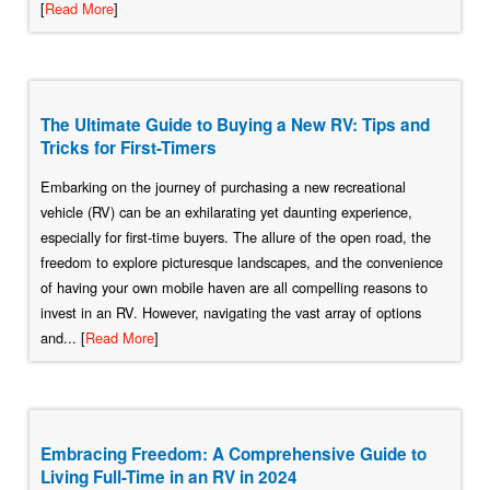
[
Read More
]
The Ultimate Guide to Buying a New RV: Tips and
Tricks for First-Timers
Embarking on the journey of purchasing a new recreational
vehicle (RV) can be an exhilarating yet daunting experience,
especially for first-time buyers. The allure of the open road, the
freedom to explore picturesque landscapes, and the convenience
of having your own mobile haven are all compelling reasons to
invest in an RV. However, navigating the vast array of options
and... [
Read More
]
Embracing Freedom: A Comprehensive Guide to
Living Full-Time in an RV in 2024