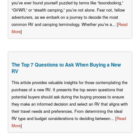
you’ve ever found yourself puzzled by terms like “boondocking,”
“GVWR,” or “stealth camping,” you’re not alone. Fear not, fellow
adventurers, as we embark on a journey to decode the most
common RV and camping terminology. Whether you’re a... [
Read
More
]
The Top 7 Questions to Ask When Buying a New
RV
This article provides valuable insights for those contemplating the
purchase of a new RV. It presents the top seven questions that
potential buyers should ask during the buying process to ensure
they make an informed decision and select an RV that aligns with
their travel needs and preferences. From determining the ideal
RV type and budget considerations to deciding between... [
Read
More
]