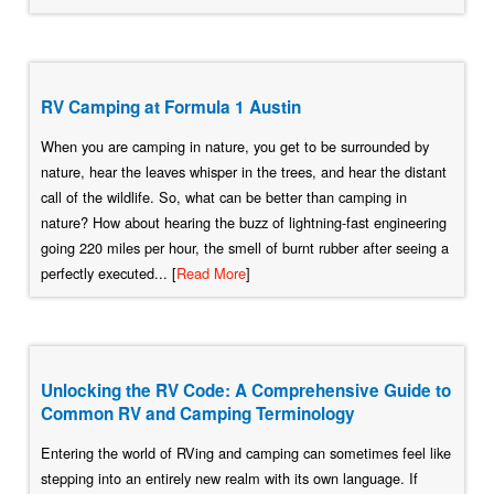
RV Camping at Formula 1 Austin
When you are camping in nature, you get to be surrounded by
nature, hear the leaves whisper in the trees, and hear the distant
call of the wildlife. So, what can be better than camping in
nature? How about hearing the buzz of lightning-fast engineering
going 220 miles per hour, the smell of burnt rubber after seeing a
perfectly executed... [
Read More
]
Unlocking the RV Code: A Comprehensive Guide to
Common RV and Camping Terminology
Entering the world of RVing and camping can sometimes feel like
stepping into an entirely new realm with its own language. If