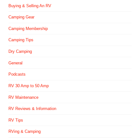
Buying & Selling An RV
Camping Gear
Camping Membership
Camping Tips
Dry Camping
General
Podcasts
RV 30 Amp to 50 Amp
RV Maintenance
RV Reviews & Information
RV Tips
RVing & Camping