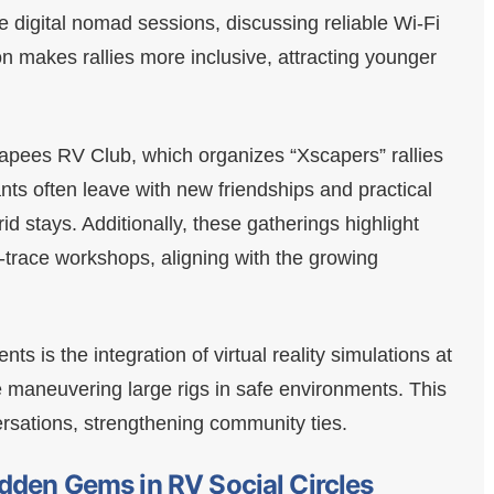
e digital nomad sessions, discussing reliable Wi-Fi
on makes rallies more inclusive, attracting younger
pees RV Club, which organizes “Xscapers” rallies
ants often leave with new friendships and practical
-grid stays. Additionally, these gatherings highlight
o-trace workshops, aligning with the growing
s is the integration of virtual reality simulations at
ce maneuvering large rigs in safe environments. This
ersations, strengthening community ties.
dden Gems in RV Social Circles