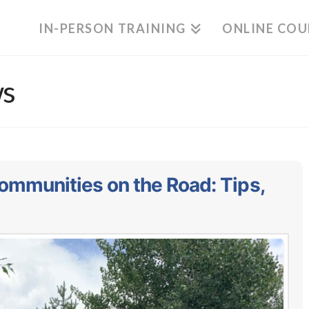
IN-PERSON TRAINING
ONLINE COU
ws
ommunities on the Road: Tips,