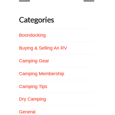
Categories
Boondocking
Buying & Selling An RV
Camping Gear
Camping Membership
Camping Tips
Dry Camping
General