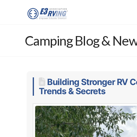
Camping Blog & Ne
Building Stronger RV C
Trends & Secrets