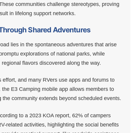
. These communities challenge stereotypes, proving
sult in lifelong support networks.
s Through Shared Adventures
oad lies in the spontaneous adventures that arise
promptu explorations of national parks, while
 regional flavors discovered along the way.
s effort, and many RVers use apps and forums to
e, the E3 Camping mobile app allows members to
g the community extends beyond scheduled events.
 according to a 2023 KOA report, 62% of campers
-related activities, highlighting the social benefits