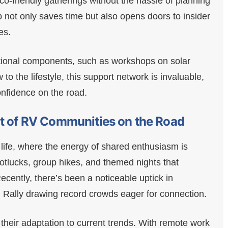
-friendly gatherings without the hassle of planning
b not only saves time but also opens doors to insider
es.
ational components, such as workshops on solar
o the lifestyle, this support network is invaluable,
onfidence on the road.
at of RV Communities on the Road
 life, where the energy of shared enthusiasm is
otlucks, group hikes, and themed nights that
cently, there’s been a noticeable uptick in
 Rally drawing record crowds eager for connection.
 their adaptation to current trends. With remote work