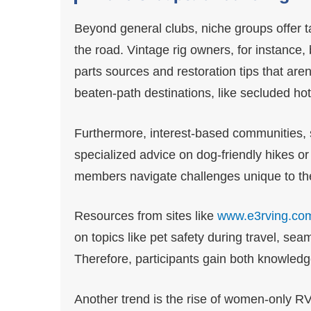
Beyond general clubs, niche groups offer 
the road. Vintage rig owners, for instance,
parts sources and restoration tips that aren
beaten-path destinations, like secluded hot
Furthermore, interest-based communities, 
specialized advice on dog-friendly hikes o
members navigate challenges unique to their
Resources from sites like
www.e3rving.co
on topics like pet safety during travel, sea
Therefore, participants gain both knowled
Another trend is the rise of women-only RV