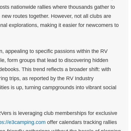
sts nationwide rallies where thousands gather to
ew routes together. However, not all clubs are
onal explorations, making it easier for newcomers to
on, appealing to specific passions within the RV
le, form groups that lead to discovering hidden
books. This trend reflects a broader shift: with
uring trips, as reported by the RV Industry
ties is up, turning campgrounds into vibrant social
Vers is leveraging club memberships for exclusive
tps://e3camping.com
offer calendars tracking rallies