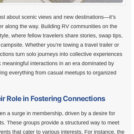
just about scenic views and new destinations—it’s
er along the way. Building RV communities on the
yle, where fellow travelers share stories, swap tips,
campsite. Whether you’re towing a travel trailer or
tions turn solo journeys into collective experiences
k meaningful interactions in an era dominated by
fering everything from casual meetups to organized
ir Role in Fostering Connections
en a surge in membership, driven by a desire for
. These groups provide a structured way to meet
ents that cater to various interests. For instance, the