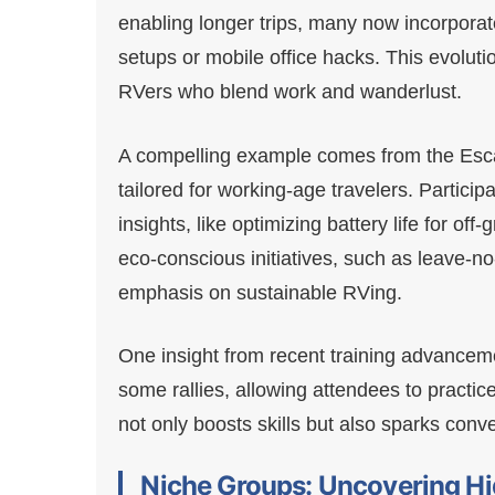
enabling longer trips, many now incorporat
setups or mobile office hacks. This evoluti
RVers who blend work and wanderlust.
A compelling example comes from the Esca
tailored for working-age travelers. Particip
insights, like optimizing battery life for off
eco-conscious initiatives, such as leave-n
emphasis on sustainable RVing.
One insight from recent training advancement
some rallies, allowing attendees to practi
not only boosts skills but also sparks conv
Niche Groups: Uncovering Hi