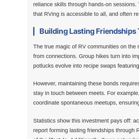
reliance skills through hands-on sessions
that RVing is accessible to all, and often re
Building Lasting Friendship
The true magic of RV communities on the r
from connections. Group hikes turn into im
potlucks evolve into recipe swaps featuring
However, maintaining these bonds require
stay in touch between meets. For exampl
coordinate spontaneous meetups, ensurin
Statistics show this investment pays off:
report forming lasting friendships through RV