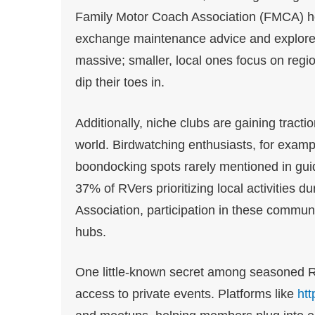
Family Motor Coach Association (FMCA) ho
exchange maintenance advice and explore n
massive; smaller, local ones focus on regi
dip their toes in.
Additionally, niche clubs are gaining tracti
world. Birdwatching enthusiasts, for examp
boondocking spots rarely mentioned in guide
37% of RVers prioritizing local activities d
Association, participation in these communi
hubs.
One little-known secret among seasoned R
access to private events. Platforms like
ht