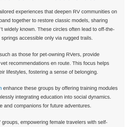
tailored experiences that deepen RV communities on
 band together to restore classic models, sharing
’t widely known. These circles often lead to off-the-
 springs accessible only via rugged trails.
such as those for pet-owning RVers, provide
r vet recommendations en route. This focus helps
 lifestyles, fostering a sense of belonging.
m
enhance these groups by offering training modules
mlessly integrating education into social dynamics.
ge and companions for future adventures.
 groups, empowering female travelers with self-