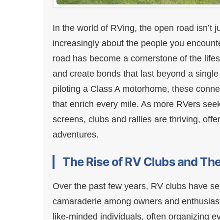
In the world of RVing, the open road isn’t 
increasingly about the people you encount
road has become a cornerstone of the lifest
and create bonds that last beyond a single 
piloting a Class A motorhome, these connec
that enrich every mile. As more RVers see
screens, clubs and rallies are thriving, of
adventures.
The Rise of RV Clubs and The
Over the past few years, RV clubs have se
camaraderie among owners and enthusiasts
like-minded individuals, often organizing ev