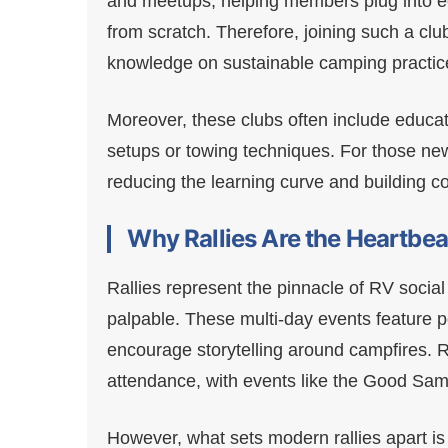
and meetups, helping members plug into eco
from scratch. Therefore, joining such a clu
knowledge on sustainable camping practic
Moreover, these clubs often include educ
setups or towing techniques. For those new t
reducing the learning curve and building c
Why Rallies Are the Heartbe
Rallies represent the pinnacle of RV social
palpable. These multi-day events feature p
encourage storytelling around campfires. Re
attendance, with events like the Good Sam
However, what sets modern rallies apart is