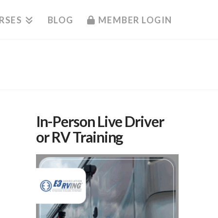
RSES
BLOG
MEMBER LOGIN
In-Person Live Driver
or RV Training