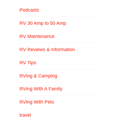
Podcasts
RV 30 Amp to 50 Amp
RV Maintenance
RV Reviews & Information
RV Tips
RVing & Camping
RVing With A Family
RVing With Pets
travel